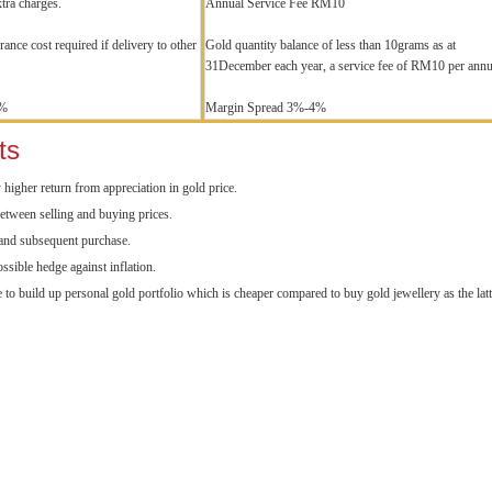
xtra charges.
Annual Service Fee RM10
ance cost required if delivery to other
Gold quantity balance of less than 10grams as at
31December each year, a service fee of RM10 per ann
8%
Margin Spread 3%-4%
ts
y higher return from appreciation in gold price.
etween selling and buying prices.
 and subsequent purchase.
ossible hedge against inflation.
 to build up personal gold portfolio which is cheaper compared to buy gold jewellery as the lat