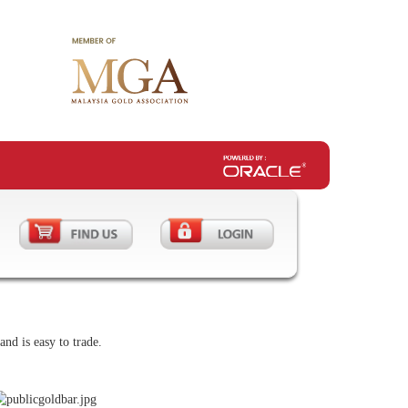
nd is easy to trade.