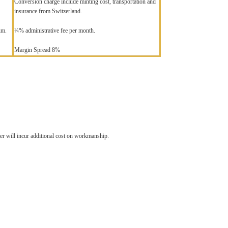
Conversion charge include minting cost, transportation and
insurance from Switzerland.
um.
¼% administrative fee per month.
Margin Spread 8%
ter will incur additional cost on workmanship.