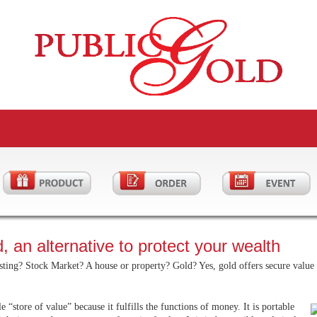
, an alternative to protect your wealth
ting? Stock Market? A house or property? Gold? Yes, gold offers secure value a
le “store of value” because it fulfills the functions of money. It is portable