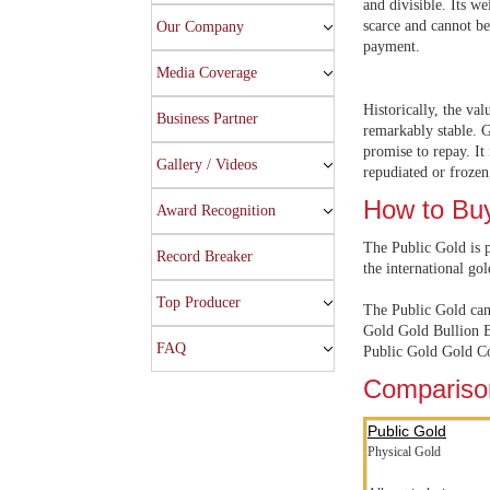
and divisible. Its we
scarce and cannot be
Our Company
payment.
Media Coverage
Historically, the val
Business Partner
remarkably stable. G
promise to repay. It 
Gallery / Videos
repudiated or frozen,
How to Bu
Award Recognition
The Public Gold is p
Record Breaker
the international gol
Top Producer
The Public Gold can 
Gold Gold Bullion B
FAQ
Public Gold Gold Co
Comparison
Public Gold
Physical Gold