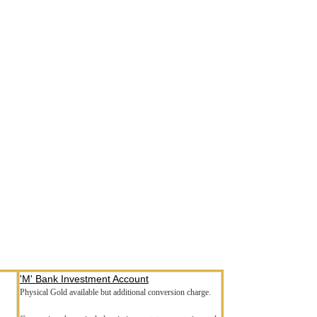
'M' Bank Investment Account
Physical Gold available but additional conversion charge.