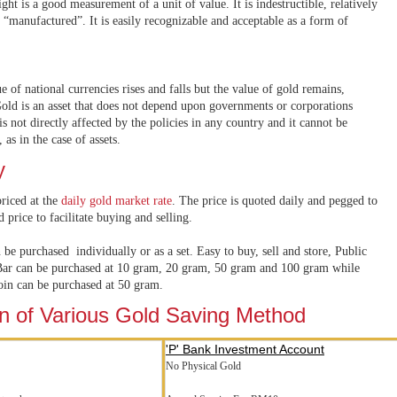
ight is a good measurement of a unit of value. It is indestructible, relatively
 “manufactured”. It is easily recognizable and acceptable as a form of
ue of national currencies rises and falls but the value of gold remains,
old is an asset that does not depend upon governments or corporations
is not directly affected by the policies in any country and it cannot be
 as in the case of assets.
y
riced at the
daily gold market rate
. The price is quoted daily and pegged to
d price to facilitate buying and selling.
be purchased individually or as a set. Easy to buy, sell and store, Public
ar can be purchased at 10 gram, 20 gram, 50 gram and 100 gram while
in can be purchased at 50 gram.
 of Various Gold Saving Method
'P' Bank Investment Account
No Physical Gold