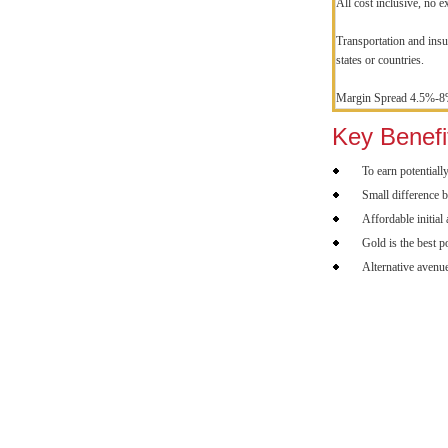
All cost inclusive, no e
Transportation and insur
states or countries.
Margin Spread 4.5%-
Key Benefi
To earn potentiall
Small difference b
Affordable initial
Gold is the best p
Alternative avenue