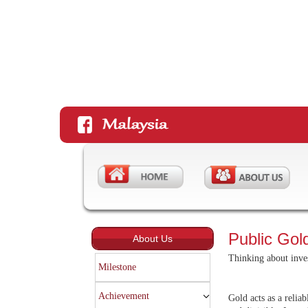
Public Gold
About Us
Thinking about inves
Milestone
Achievement
Gold acts as a reliab