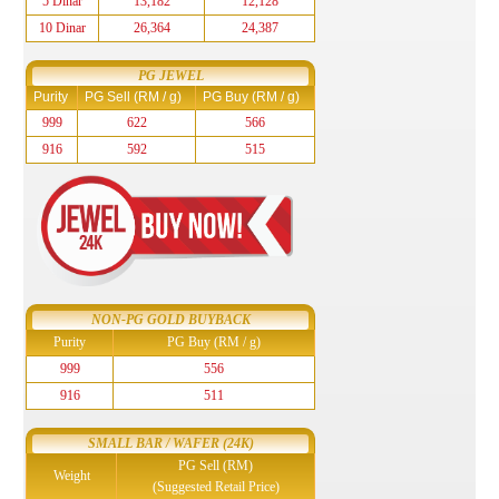
5 Dinar
13,182
12,128
10 Dinar
26,364
24,387
PG JEWEL
Purity
PG Sell (RM / g)
PG Buy (RM / g)
999
622
566
916
592
515
NON-PG GOLD BUYBACK
Purity
PG Buy (RM / g)
999
556
916
511
SMALL BAR / WAFER (24K)
PG Sell (RM)
Weight
(Suggested Retail Price)