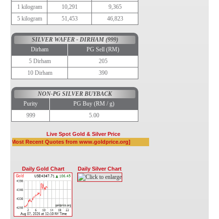
1 kilogram
10,291
9,365
5 kilogram
51,453
46,823
SILVER WAFER - DIRHAM (999)
Dirham
PG Sell (RM)
5 Dirham
205
10 Dirham
390
NON-PG SILVER BUYBACK
Purity
PG Buy (RM / g)
999
5.00
Live Spot Gold & Silver Price
Daily Gold Chart
Daily Silver Chart