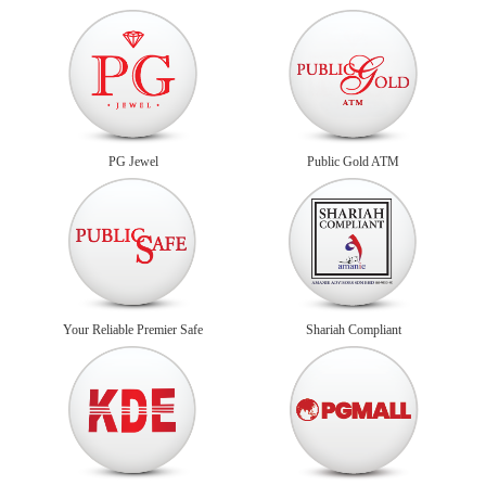
PG Jewel
Public Gold ATM
Your Reliable Premier Safe
Shariah Compliant