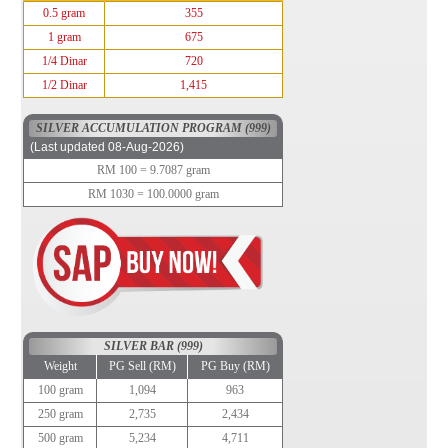
0.5 gram
355
1 gram
675
1/4 Dinar
720
1/2 Dinar
1,415
SILVER ACCUMULATION PROGRAM (999)
(Last updated 08-Aug-2026)
RM 100 = 9.7087 gram
RM 1030 = 100.0000 gram
SILVER BAR (999)
Weight
PG Sell (RM)
PG Buy (RM)
100 gram
1,094
963
250 gram
2,735
2,434
500 gram
5,234
4,711