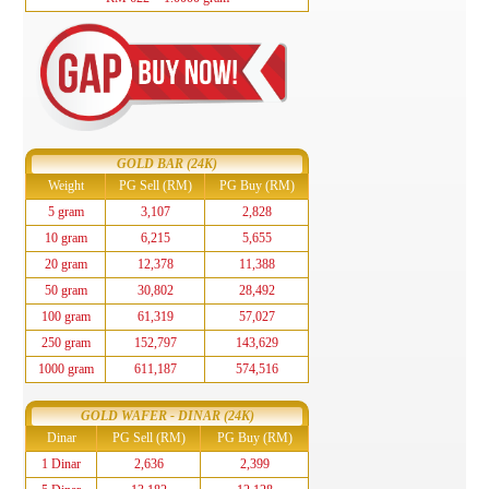
GOLD BAR (24K)
Weight
PG Sell (RM)
PG Buy (RM)
5 gram
3,107
2,828
10 gram
6,215
5,655
20 gram
12,378
11,388
50 gram
30,802
28,492
100 gram
61,319
57,027
250 gram
152,797
143,629
1000 gram
611,187
574,516
GOLD WAFER - DINAR (24K)
Dinar
PG Sell (RM)
PG Buy (RM)
1 Dinar
2,636
2,399