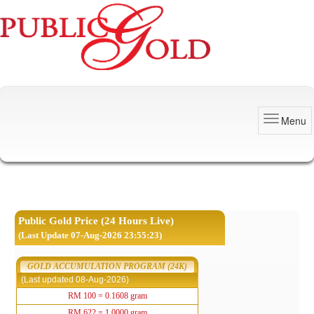
Menu
Public Gold Price (24 Hours Live)
(Last Update 07-Aug-2026 23:55:23)
GOLD ACCUMULATION PROGRAM (24K)
(Last updated 08-Aug-2026)
RM 100 = 0.1608 gram
RM 622 = 1.0000 gram