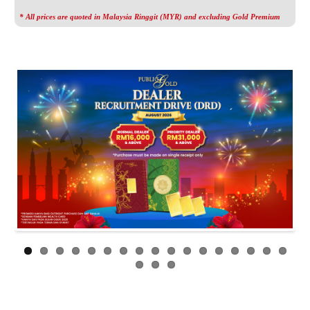
* All prices are quoted in Malaysia Ringgit (MYR) and excluding Gold Premium