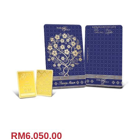
RM6,050.00