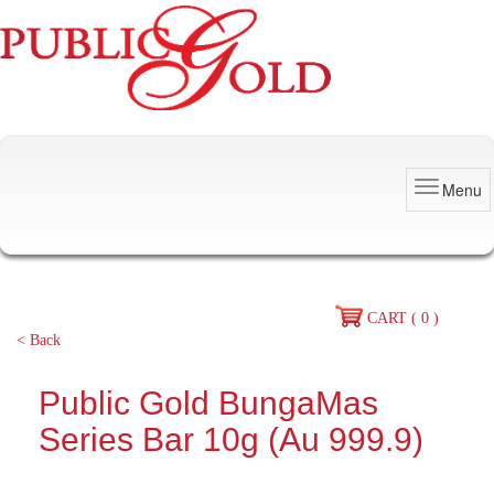
Menu
CART ( 0 )
< Back
Public Gold BungaMas
Series Bar 10g (Au 999.9)