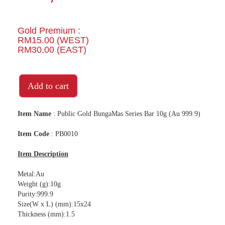
Gold Premium :
RM15.00 (WEST)
RM30.00 (EAST)
Add to cart
Item Name
: Public Gold BungaMas Series Bar 10g (Au 999.9)
Item Code
: PB0010
Item Description
Metal:Au
Weight (g):10g
Purity:999.9
Size(W x L) (mm):15x24
Thickness (mm):1.5