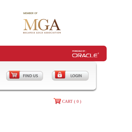
CART ( 0 )