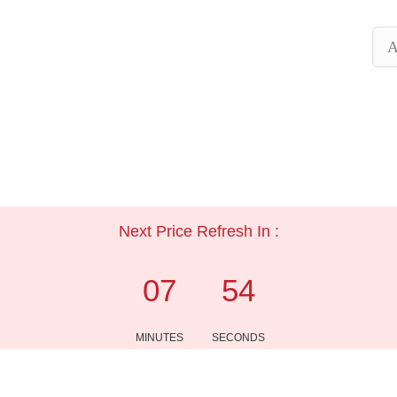
A
Next Price Refresh In :
07
54
MINUTES
SECONDS