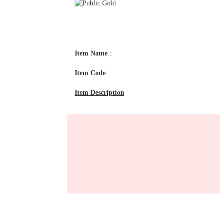
Item Name
:
Item Code
:
Item Description