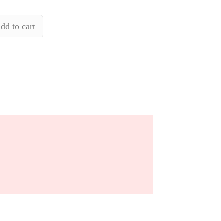
dd to cart