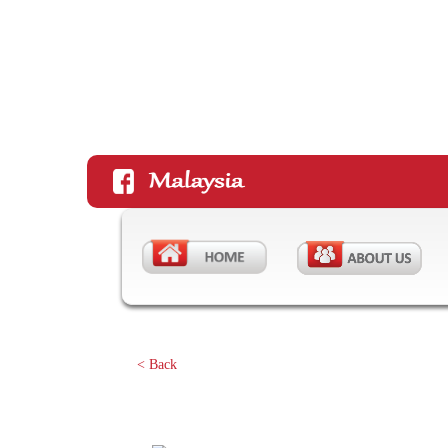
< Back