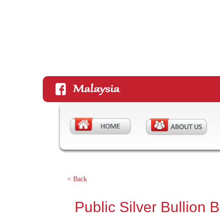
< Back
Public Silver Bullion 