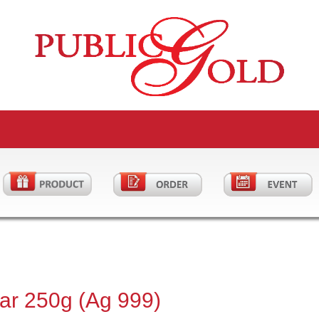
Bar 250g (Ag 999)