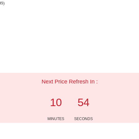
99)
Next Price Refresh In :
10
54
MINUTES
SECONDS