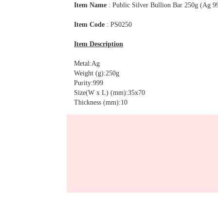
Item Name
: Public Silver Bullion Bar 250g (Ag 9
Item Code
: PS0250
Item Description
Metal:Ag
Weight (g):250g
Purity:999
Size(W x L) (mm):35x70
Thickness (mm):10