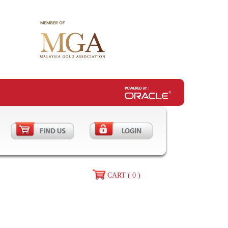
CART ( 0 )