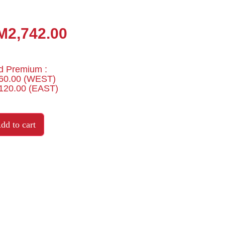
M2,742.00
d Premium :
0.00 (WEST)
20.00 (EAST)
dd to cart