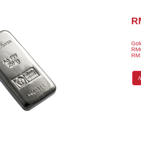
R
Gol
RM6
RM1
A