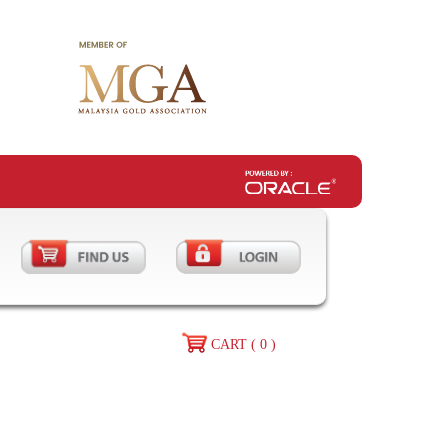
CART ( 0 )