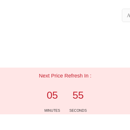
A
Next Price Refresh In :
05
54
MINUTES
SECONDS