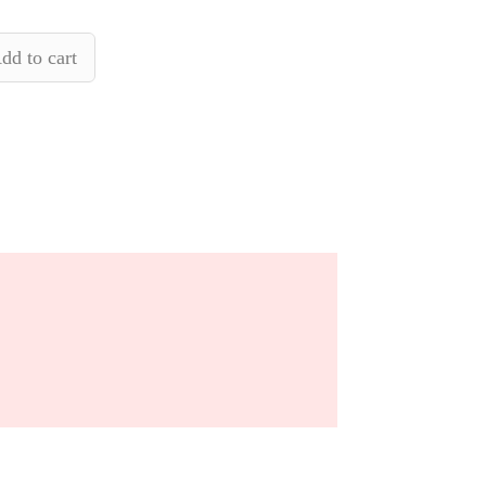
dd to cart