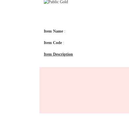
Item Name
:
Item Code
:
Item Description