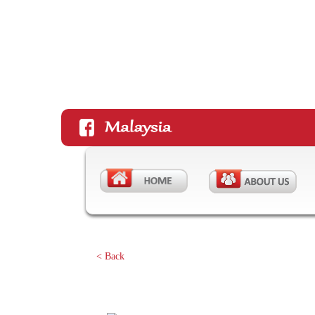
< Back