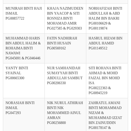
MUNIRAH BINTI HAJI
KHAJA NAZIMUDEEN
NORHAFIZAH BINTI
ISMAIL
BIN YAACOP & SITI
ABDULLAH & ABD
PG00857722
ROSNIZA BINTI
HALIM BIN BAKRI
MOHAMAD AMIR
PG00106629 &
PG027585 & PG029303
PG00119874
MUHAMMAD HARIS
FATIN NADHIRAH
HASRUL HIZAM BIN
BIN ABDUL HALIM &
BINTI HUSAIN
ABDUL HAMID
ROHAIMA BINTI
PG00569162
PG01149512
NAWAWI
PG045691 & PG046446
YANTY BINTI
NUR SAMHANIDAH
SITI ROHANA BINTI
SYAINAL
SUMAYYAH BINTI
AHMAD & MOHD
PG00665300
ABDULLAH SAMBUT
FAIZAL BIN MOHD
PG00206330
ISA
PG00222363 &
PG00945219
NORASIAH BINTI
NIK NURUL ATHIRAH
ZAHRATUL AMANI
ISMAIL
BINTI NIK
BINTI MOHAMMAD
PG047293
MOHAMMED AINUL
NIZAM &
AMRAN
MUHAMMAD IZZAT
PG00256800
BIN ZAINUDDIN
PG00178147 &