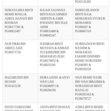
PG01131205
NORANAJIHA BINTI
HAJAH SALWANA
NORSUZILAWATI
MOHD ROSLI &
BINTI HAJI AHMED
BINTI ISA &
AZRUL HANAFI BIN
ARIFFIN & AMIR
MOHAMAD SYUKUR
ROSMAN
ISWANDY BIN HAJI
MOHAMED
PG00177381 &
AHIM
PG000207 &
PG00832487
PG00633489 &
PG00067510
PG00645247
NUR FIKRI BIN
NADIRAH BINTI
NURHAZWANI BINTI
ABDUL AZIZ
MUSTAFA & AHMAD
HASHIM &
PG00571734
ZULKHIDZRIE BIN
MOHAMAD
MOHAMAD ZUKI
FAKHRUDDINBIN
PG00279052 &
MOHD NURUDDIN
PG00335341
PG049391 &
PG00350128
HAZARUDIN BIN
DORA AJENG & ANYI
WAN MOHD NAJIB
HUSSIN
WAN LAH
BIN WAN IBRAHIM &
PG01415258
PG00286971 &
NORAISHAH BINTI
PG00294336
RAZALAI
PG00205162 &
PG00278727
INTAN FARHANIM
ANITA BINTI MAHAJI
AZIHA BINTI MOHD