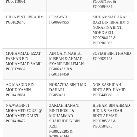
PG00110991
PG00671996 &
PG00694384
JULIA BINTI IBRAHIM
FERAWATI
MUHAMMAD ANAS
PG01026140
PG00994955
RAZI BIN IBRAHIM &
NORAFINA BINTI
MOHD AZLI
PG00204122 &
PG00961063
MUHAMMAD IZZAT
AIN QAIYIMAH BT
SOFIAH BINTI HAMID
FARHAN BIN
MISBAH & AHMAD
PG00921158
MOHAMMAD SABRI
SYARIF BIN LEMAN
PG00129887
PG00245219 &
PG01114459
AG MASDIN BIN
NORAZIDA BINTI MD
NOR RASHIDAH
MOHD YAMIN
DAHARI
BINTI ABD. HAMID
PG01419861
PG050431
PG00449868
NAJWA BINTI
ZAKIAH HANANI
HISHAM BIN AHMAD
MOHAMED POUZI @
BINTI ROSLI &
HIDIL & RAFEAH
MOHAMED GAUZI
MUHAMMAD
BINTI AHMAD
PG01418472
SHAIFUDDIN BIN
PG00385363 &
AZLI
PG00584275
PG00228205 &
PG00436444