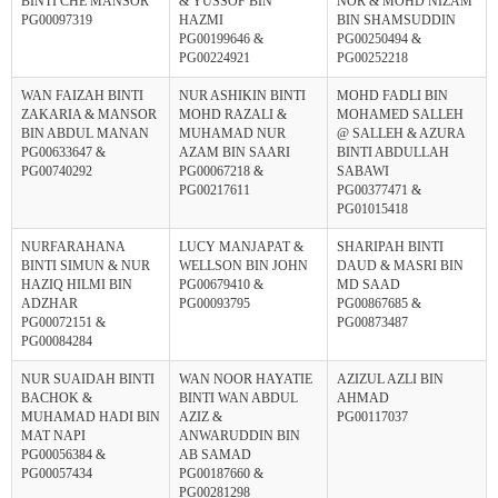
BINTI CHE MANSOR
& YUSSOF BIN
NOR & MOHD NIZAM
PG00097319
HAZMI
BIN SHAMSUDDIN
PG00199646 &
PG00250494 &
PG00224921
PG00252218
WAN FAIZAH BINTI
NUR ASHIKIN BINTI
MOHD FADLI BIN
ZAKARIA & MANSOR
MOHD RAZALI &
MOHAMED SALLEH
BIN ABDUL MANAN
MUHAMAD NUR
@ SALLEH & AZURA
PG00633647 &
AZAM BIN SAARI
BINTI ABDULLAH
PG00740292
PG00067218 &
SABAWI
PG00217611
PG00377471 &
PG01015418
NURFARAHANA
LUCY MANJAPAT &
SHARIPAH BINTI
BINTI SIMUN & NUR
WELLSON BIN JOHN
DAUD & MASRI BIN
HAZIQ HILMI BIN
PG00679410 &
MD SAAD
ADZHAR
PG00093795
PG00867685 &
PG00072151 &
PG00873487
PG00084284
NUR SUAIDAH BINTI
WAN NOOR HAYATIE
AZIZUL AZLI BIN
BACHOK &
BINTI WAN ABDUL
AHMAD
MUHAMAD HADI BIN
AZIZ &
PG00117037
MAT NAPI
ANWARUDDIN BIN
PG00056384 &
AB SAMAD
PG00057434
PG00187660 &
PG00281298