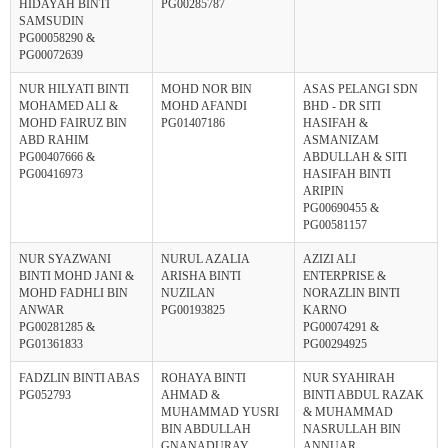
HIDAYAH BINTI
PG00285787
SAMSUDIN
PG00058290 &
PG00072639
NUR HILYATI BINTI
MOHD NOR BIN
ASAS PELANGI SDN
MOHAMED ALI &
MOHD AFANDI
BHD - DR SITI
MOHD FAIRUZ BIN
PG01407186
HASIFAH &
ABD RAHIM
ASMANIZAM
PG00407666 &
ABDULLAH & SITI
PG00416973
HASIFAH BINTI
ARIPIN
PG00690455 &
PG00581157
NUR SYAZWANI
NURUL AZALIA
AZIZI ALI
BINTI MOHD JANI &
ARISHA BINTI
ENTERPRISE &
MOHD FADHLI BIN
NUZILAN
NORAZLIN BINTI
ANWAR
PG00193825
KARNO
PG00281285 &
PG00074291 &
PG01361833
PG00294925
FADZLIN BINTI ABAS
ROHAYA BINTI
NUR SYAHIRAH
PG052793
AHMAD &
BINTI ABDUL RAZAK
MUHAMMAD YUSRI
& MUHAMMAD
BIN ABDULLAH
NASRULLAH BIN
GNANADURAY
ANNUAR