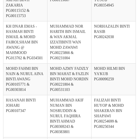
ZAKARIA
PG00354945
PG00115152 &
PG00115753
KH DNAR EMAS -
MUHAMMAD NOR
NORHAZALIN BINTI
HASMAH BINTI
HARITH BIN ISMAIL
RASIB
ISMAIL & MOHD
& WAN AKMAL
PG00242038
FAIROLSHAM BIN
IZZATIBINTI WAN
AWANG @
MOHD ZAWAWI
MAHMOOD
PG00225866 &
PG013762 & PG034501
PG00231004
MOHD FAHMI BIN
MOHD AZMY FADZLY
MOHD HILMI BIN
NAIN & NURUL AINA
BIN MAHAT & FAZLIN
YA'KUB
BINTI AWANG
BINTI MOHD NORDIN
PG00090259
PG00105771 &
PG00221804 &
PG00303814
PG00531103
HASANAH BINTI
MUHAMMAD AKIF
FALIZAH BINTI
JOHARI
NUMAN BIN
HUYOP & MOHD
PG00107347
NOSRUDDIN &
SHAKERAN BIN
NURUL FAQHIRA
SHAPAWI
BINTI AHMAD
PG00254699 &
PG00369243 &
PG00250344
PG00383801