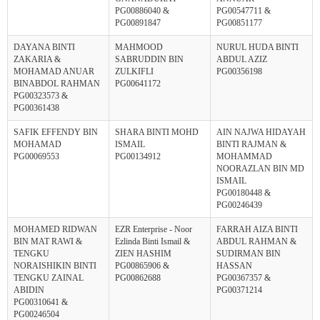
PG00886040 &
PG00547711 &
PG00891847
PG00851177
DAYANA BINTI
MAHMOOD
NURUL HUDA BINTI
ZAKARIA &
SABRUDDIN BIN
ABDUL AZIZ
MOHAMAD ANUAR
ZULKIFLI
PG00356198
BINABDOL RAHMAN
PG00641172
PG00323573 &
PG00361438
SAFIK EFFENDY BIN
SHARA BINTI MOHD
AIN NAJWA HIDAYAH
MOHAMAD
ISMAIL
BINTI RAJMAN &
PG00069553
PG00134912
MOHAMMAD
NOORAZLAN BIN MD
ISMAIL
PG00180448 &
PG00246439
MOHAMED RIDWAN
EZR Enterprise - Noor
FARRAH AIZA BINTI
BIN MAT RAWI &
Ezlinda Binti Ismail &
ABDUL RAHMAN &
TENGKU
ZIEN HASHIM
SUDIRMAN BIN
NORAISHIKIN BINTI
PG00865906 &
HASSAN
TENGKU ZAINAL
PG00862688
PG00367357 &
ABIDIN
PG00371214
PG00310641 &
PG00246504