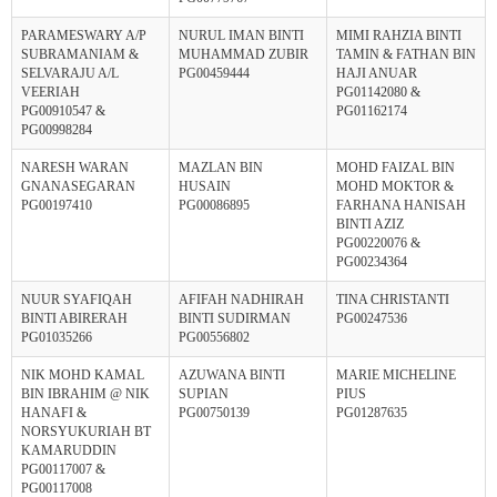
PARAMESWARY A/P
NURUL IMAN BINTI
MIMI RAHZIA BINTI
SUBRAMANIAM &
MUHAMMAD ZUBIR
TAMIN & FATHAN BIN
SELVARAJU A/L
PG00459444
HAJI ANUAR
VEERIAH
PG01142080 &
PG00910547 &
PG01162174
PG00998284
NARESH WARAN
MAZLAN BIN
MOHD FAIZAL BIN
GNANASEGARAN
HUSAIN
MOHD MOKTOR &
PG00197410
PG00086895
FARHANA HANISAH
BINTI AZIZ
PG00220076 &
PG00234364
NUUR SYAFIQAH
AFIFAH NADHIRAH
TINA CHRISTANTI
BINTI ABIRERAH
BINTI SUDIRMAN
PG00247536
PG01035266
PG00556802
NIK MOHD KAMAL
AZUWANA BINTI
MARIE MICHELINE
BIN IBRAHIM @ NIK
SUPIAN
PIUS
HANAFI &
PG00750139
PG01287635
NORSYUKURIAH BT
KAMARUDDIN
PG00117007 &
PG00117008