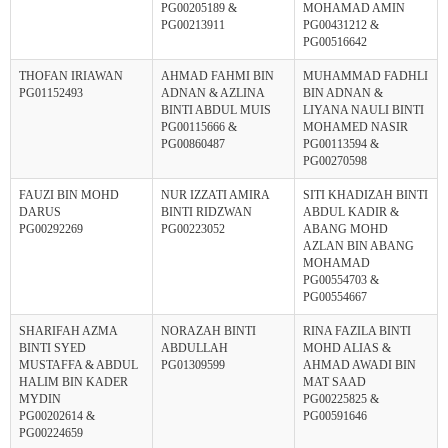
PG00205189 &
MOHAMAD AMIN
PG00213911
PG00431212 &
PG00516642
THOFAN IRIAWAN
AHMAD FAHMI BIN
MUHAMMAD FADHLI
PG01152493
ADNAN & AZLINA
BIN ADNAN &
BINTI ABDUL MUIS
LIYANA NAULI BINTI
PG00115666 &
MOHAMED NASIR
PG00860487
PG00113594 &
PG00270598
FAUZI BIN MOHD
NUR IZZATI AMIRA
SITI KHADIZAH BINTI
DARUS
BINTI RIDZWAN
ABDUL KADIR &
PG00292269
PG00223052
ABANG MOHD
AZLAN BIN ABANG
MOHAMAD
PG00554703 &
PG00554667
SHARIFAH AZMA
NORAZAH BINTI
RINA FAZILA BINTI
BINTI SYED
ABDULLAH
MOHD ALIAS &
MUSTAFFA & ABDUL
PG01309599
AHMAD AWADI BIN
HALIM BIN KADER
MAT SAAD
MYDIN
PG00225825 &
PG00202614 &
PG00591646
PG00224659