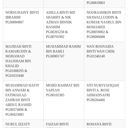
PG00819003
NORSUHAINY BINTI
ADILLA BINTI MD
NOORASHIKIN BINTI
IBRAHIM
SHARIFF & NIK
SHAWALLUDDIN &
PG00994967
AZMAN BINNIK
KOMAR NASRUL BIN
HASHIM
MOHAMED
PG00265258 &
PG00059002 &
PG00791992
PG00060688
MAJIDAH BINTI
MUHAMMAD RAHIM
WAN ROSNAIDA
KAMARUDIN &
BIN RAMLI
BINTI WAN CHEK
MOHAMAD
PG00901747
PG01346140
HALISHAM BIN
KHALID
PG01008295 &
PG01031848
MUHAMMAD HAFIY
MOHD RAHMAT BIN
SITI NURSYAFIQAH
BIN ANWARI &
SAPEAN
BINTI A. ROSE
FATIMAH AZ-
PG00165385
AHMADSAFRI
ZAHRAH BINTI
PG00204466
ABDUL RASHID
PG00374896 &
PG00423685
NURUL IZZATY
FAIZAH BINTI
ROHANA BINTI