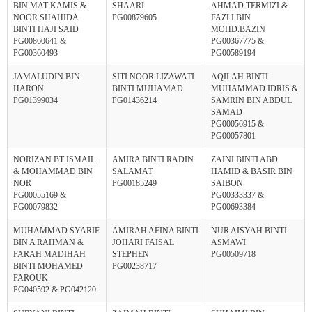
BIN MAT KAMIS &
SHAARI
AHMAD TERMIZI &
NOOR SHAHIDA
PG00879605
FAZLI BIN
BINTI HAJI SAID
MOHD.BAZIN
PG00860641 &
PG00367775 &
PG00360493
PG00589194
JAMALUDIN BIN
SITI NOOR LIZAWATI
AQILAH BINTI
HARON
BINTI MUHAMAD
MUHAMMAD IDRIS &
PG01399034
PG01436214
SAMRIN BIN ABDUL
SAMAD
PG00056915 &
PG00057801
NORIZAN BT ISMAIL
AMIRA BINTI RADIN
ZAINI BINTI ABD
& MOHAMMAD BIN
SALAMAT
HAMID & BASIR BIN
NOR
PG00185249
SAIBON
PG00055169 &
PG00333337 &
PG00079832
PG00693384
MUHAMMAD SYARIF
AMIRAH AFINA BINTI
NUR AISYAH BINTI
BIN A RAHMAN &
JOHARI FAISAL
ASMAWI
FARAH MADIHAH
STEPHEN
PG00509718
BINTI MOHAMED
PG00238717
FAROUK
PG040592 & PG042120