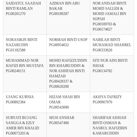
SAIDATUL SAADAH
AZIMAN BIN ABU
NOR ANISAH BINTI
BINTI RAMLAN
BAKAR
MOHD SALLEH &
PG00261270
PG00189287
MOHD JAMALI BIN
SOPAH
PG00109763 &
PG00174827
NORASIKIN BINTI
NORMAH BINTI USOP
NABILAH BINTI
NAZARUDIN
PG00954032
MUHAMAD SHAHREL
PG01182588
PG00333626
MUHAMMAD NOR
MOHD HAFIZZUDDIN
SITI NUR AINI BINTI
HAFIZI BIN MUSTAFA
BIN KHAIRUDDIN &
ISHAK
PG00246151
NOR ASHIFAH BINTI
PG00134782
HAMZAH
PG00428337 &
PG00620200
UJANG KURNIA
HIZAM SHAH BIN
AKHYA TAFRIZY
PG00892384
OMAR
PG00967970
PG00543090
SURYATI BUJANG
MUH ANSHAR
SHARIFAH AISHAH
SANGGA & EZLY
PG00547496
BINTI OSMAN &
AMER BIN KHALID
NASRUL HAFIZIBIN
PG00073203 &
KAMARUDDIN