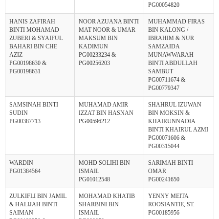
PG00054820
HANIS ZAFIRAH
NOOR AZUANA BINTI
MUHAMMAD FIRAS
BINTI MOHAMAD
MAT NOOR & UMAR
BIN KALONG /
ZUBERI & SYAIFUL
MAKSUM BIN
IBRAHIM & NUR
BAHARI BIN CHE
KADIMUN
SAMZAIDA
AZIZ
PG00233234 &
MUNAWWARAH
PG00198630 &
PG00256203
BINTI ABDULLAH
PG00198631
SAMBUT
PG00711674 &
PG00779347
SAMSINAH BINTI
MUHAMAD AMIR
SHAHRUL IZUWAN
SUDIN
IZZAT BIN HASNAN
BIN MOKSIN &
PG00387713
PG00596212
KHAIRUNNADIA
BINTI KHAIRUL AZMI
PG00071606 &
PG00315044
WARDIN
MOHD SOLIHI BIN
SARIMAH BINTI
PG01384564
ISMAIL
OMAR
PG01012548
PG00241650
ZULKIFLI BIN JAMIL
MOHAMAD KHATIB
YENNY MEITA
& HALIJAH BINTI
SHARBINI BIN
ROOSIANTIE, ST.
SAIMAN
ISMAIL
PG00185956