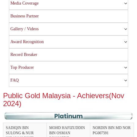
Media Coverage
Business Partner
Gallery / Videos
Award Recognition
Record Breaker
Top Producer
FAQ
Public Gold Malaysia - Achievers(Nov
2024)
SADIQIN BIN
MOHD HAFIZUDDIN
NORDIN BIN MD NOR
SULONG & NUR
BIN OSMAN
PG007591