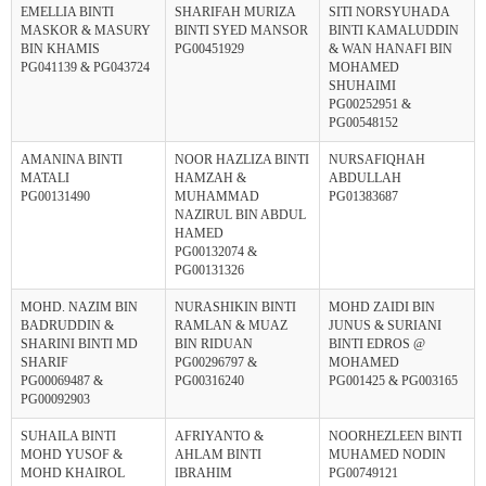
EMELLIA BINTI
SHARIFAH MURIZA
SITI NORSYUHADA
MASKOR & MASURY
BINTI SYED MANSOR
BINTI KAMALUDDIN
BIN KHAMIS
PG00451929
& WAN HANAFI BIN
PG041139 & PG043724
MOHAMED
SHUHAIMI
PG00252951 &
PG00548152
AMANINA BINTI
NOOR HAZLIZA BINTI
NURSAFIQHAH
MATALI
HAMZAH &
ABDULLAH
PG00131490
MUHAMMAD
PG01383687
NAZIRUL BIN ABDUL
HAMED
PG00132074 &
PG00131326
MOHD. NAZIM BIN
NURASHIKIN BINTI
MOHD ZAIDI BIN
BADRUDDIN &
RAMLAN & MUAZ
JUNUS & SURIANI
SHARINI BINTI MD
BIN RIDUAN
BINTI EDROS @
SHARIF
PG00296797 &
MOHAMED
PG00069487 &
PG00316240
PG001425 & PG003165
PG00092903
SUHAILA BINTI
AFRIYANTO &
NOORHEZLEEN BINTI
MOHD YUSOF &
AHLAM BINTI
MUHAMED NODIN
MOHD KHAIROL
IBRAHIM
PG00749121