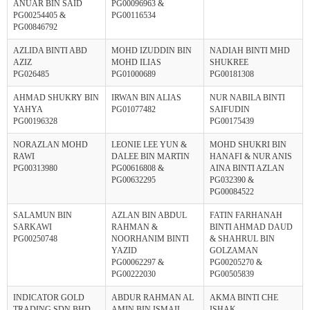
ANUAR BIN SAID
PG00096963 &
PG00254405 &
PG00116534
PG00846792
AZLIDA BINTI ABD
MOHD IZUDDIN BIN
NADIAH BINTI MHD
AZIZ
MOHD ILIAS
SHUKREE
PG026485
PG01000689
PG00181308
AHMAD SHUKRY BIN
IRWAN BIN ALIAS
NUR NABILA BINTI
YAHYA
PG01077482
SAIFUDIN
PG00196328
PG00175439
NORAZLAN MOHD
LEONIE LEE YUN &
MOHD SHUKRI BIN
RAWI
DALEE BIN MARTIN
HANAFI & NUR ANIS
PG00313980
PG00616808 &
AINA BINTI AZLAN
PG00632295
PG032390 &
PG00084522
SALAMUN BIN
AZLAN BIN ABDUL
FATIN FARHANAH
SARKAWI
RAHMAN &
BINTI AHMAD DAUD
PG00250748
NOORHANIM BINTI
& SHAHRUL BIN
YAZID
GOLZAMAN
PG00062297 &
PG00205270 &
PG00222030
PG00505839
INDICATOR GOLD
ABDUR RAHMAN AL
AKMA BINTI CHE
TRADING SDN BHD -
AMIN BIN ISMAIL
ISHAK