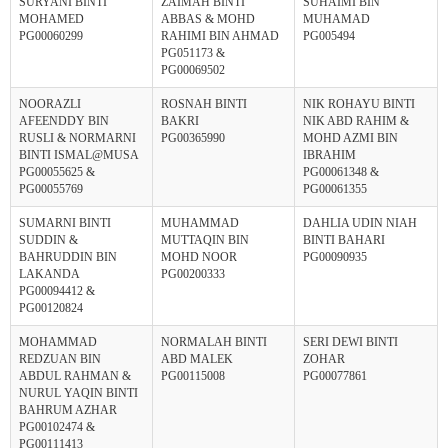
SURYANI BINTI
ZAIMAH BINTI
SUHAIMI BIN
MOHAMED
ABBAS & MOHD
MUHAMAD
PG00060299
RAHIMI BIN AHMAD
PG005494
PG051173 &
PG00069502
NOORAZLI
ROSNAH BINTI
NIK ROHAYU BINTI
AFEENDDY BIN
BAKRI
NIK ABD RAHIM &
RUSLI & NORMARNI
PG00365990
MOHD AZMI BIN
BINTI ISMAL@MUSA
IBRAHIM
PG00055625 &
PG00061348 &
PG00055769
PG00061355
SUMARNI BINTI
MUHAMMAD
DAHLIA UDIN NIAH
SUDDIN &
MUTTAQIN BIN
BINTI BAHARI
BAHRUDDIN BIN
MOHD NOOR
PG00090935
LAKANDA
PG00200333
PG00094412 &
PG00120824
MOHAMMAD
NORMALAH BINTI
SERI DEWI BINTI
REDZUAN BIN
ABD MALEK
ZOHAR
ABDUL RAHMAN &
PG00115008
PG00077861
NURUL YAQIN BINTI
BAHRUM AZHAR
PG00102474 &
PG00111413