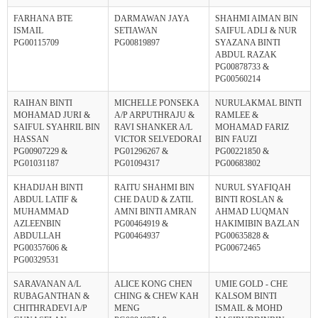
FARHANA BTE
DARMAWAN JAYA
SHAHMI AIMAN BIN
ISMAIL
SETIAWAN
SAIFUL ADLI & NUR
PG00115709
PG00819897
SYAZANA BINTI
ABDUL RAZAK
PG00878733 &
PG00560214
RAIHAN BINTI
MICHELLE PONSEKA
NURULAKMAL BINTI
MOHAMAD JURI &
A/P ARPUTHRAJU &
RAMLEE &
SAIFUL SYAHRIL BIN
RAVI SHANKER A/L
MOHAMAD FARIZ
HASSAN
VICTOR SELVEDORAI
BIN FAUZI
PG00907229 &
PG01296267 &
PG00221850 &
PG01031187
PG01094317
PG00683802
KHADIJAH BINTI
RAITU SHAHMI BIN
NURUL SYAFIQAH
ABDUL LATIF &
CHE DAUD & ZATIL
BINTI ROSLAN &
MUHAMMAD
AMNI BINTI AMRAN
AHMAD LUQMAN
AZLEENBIN
PG00464919 &
HAKIMIBIN BAZLAN
ABDULLAH
PG00464937
PG00635828 &
PG00357606 &
PG00672465
PG00329531
SARAVANAN A/L
ALICE KONG CHEN
UMIE GOLD - CHE
RUBAGANTHAN &
CHING & CHEW KAH
KALSOM BINTI
CHITHRADEVI A/P
MENG
ISMAIL & MOHD