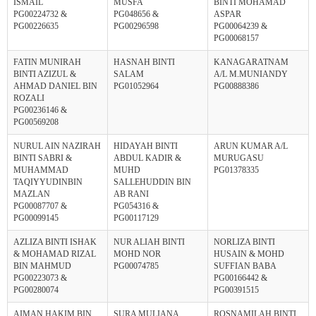
ISMAIL
MUSFA
BINTI MOHAMAD
PG00224732 &
PG048656 &
ASPAR
PG00226635
PG00296598
PG00064239 &
PG00068157
FATIN MUNIRAH
HASNAH BINTI
KANAGARATNAM
BINTI AZIZUL &
SALAM
A/L M.MUNIANDY
AHMAD DANIEL BIN
PG01052964
PG00888386
ROZALI
PG00236146 &
PG00569208
NURUL AIN NAZIRAH
HIDAYAH BINTI
ARUN KUMAR A/L
BINTI SABRI &
ABDUL KADIR &
MURUGASU
MUHAMMAD
MUHD
PG01378335
TAQIYYUDINBIN
SALLEHUDDIN BIN
MAZLAN
AB RANI
PG00087707 &
PG054316 &
PG00099145
PG00117129
AZLIZA BINTI ISHAK
NUR ALIAH BINTI
NORLIZA BINTI
& MOHAMAD RIZAL
MOHD NOR
HUSAIN & MOHD
BIN MAHMUD
PG00074785
SUFFIAN BABA
PG00223073 &
PG00166442 &
PG00280074
PG00391515
AIMAN HAKIM BIN
SURA MULIANA
ROSNAMILAH BINTI