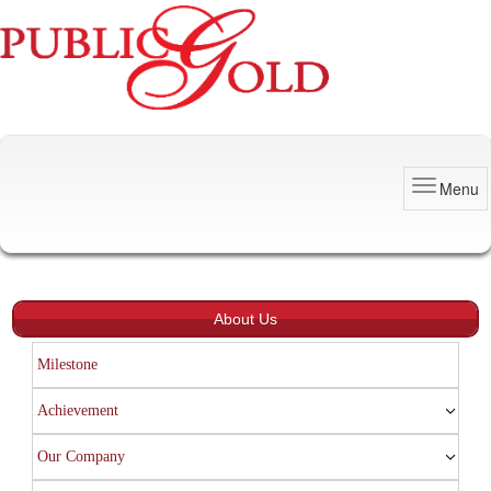
Menu
About Us
Milestone
Achievement
Our Company