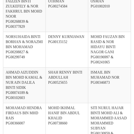
FAIZZEN BINTI
OTHMAN
OSMAN
ZULKEFELY & NOR
PG00274584
PG01002010
FAKHRUL BIN MOHD
NOOR
PG00268839 &
PG00377829
NORSUHAIDA BINTI
DENNY KURNIAWAN
MOHD FAUZAN BIN
BORHAN & NORAZMI
PG00135152
RASID & NOR
BIN MOHAMAD
HIDAYU BINTI
PG00208827 &
NAGOR GANI
PG00299749
PG00196997 &
PG00241065
AHMAD AIZUDDIN
SHAH RENNY BINTI
ISMAIL BIN
BIN MOHD KAMAL &
ABDULLAH
MUHAMAD NOR
NUR AIN DALILA
PG00525655
PG00346873
BINTI SIDIK
PG00074189 &
PG00102603
MOHAMAD HENDRA
MOHD IKHMAL
SITI NURUL HAJAR
FIRDAUS BIN MHD
HANIF BIN ABDUL
BINTI MOHD ALI &
RAIS
KHALID
MOHAMMED AASAD
PG00366007
PG00738660
MOHAMMED
SUBYAN
PG00130959 &