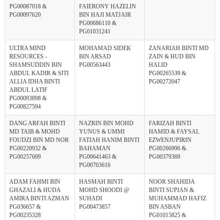
PG00087018 &
FAIERONY HAZELIN
PG00097620
BIN HAJI MATJAIR
PG00686110 &
PG01031241
ULTRA MIND
MOHAMAD SIDEK
ZANARIAH BINTI MD
RESOURCES -
BIN ARSAD
ZAIN & HUD BIN
SHAMSUDDIN BIN
PG00563443
HALID
ABDUL KADIR & SITI
PG00265539 &
ALLIA IDHA BINTI
PG00272047
ABDUL LATIF
PG00093898 &
PG00827594
DANG ARFAH BINTI
NAZRIN BIN MOHD
FARIZAH BINTI
MD TAIB & MOHD
YUNUS & UMMI
HAMID & FAYSAL
FOUDZI BIN MD NOR
FATIAH HANIM BINTI
EZWENJUPIRIN
PG00220932 &
BAHAMAN
PG00266996 &
PG00257609
PG00641463 &
PG00379369
PG00703616
ADAM FAHMI BIN
HASMAH BINTI
NOOR SHAHIDA
GHAZALI & HUDA
MOHD SHOODI @
BINTI SUPIAN &
AMIRA BINTI AZMAN
SUHADI
MUHAMMAD HAFIZ
PG036657 &
PG00473857
BIN ASBAN
PG00235328
PG01015825 &