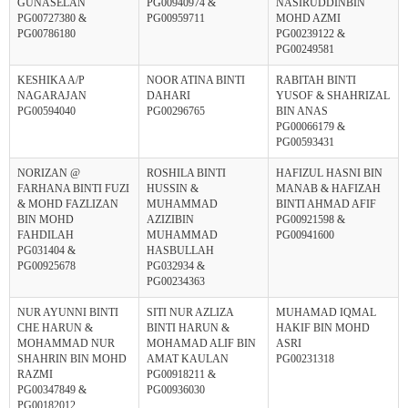
GUNASELAN
PG00940974 &
NASIRUDDINBIN
PG00727380 &
PG00959711
MOHD AZMI
PG00786180
PG00239122 &
PG00249581
KESHIKA A/P
NOOR ATINA BINTI
RABITAH BINTI
NAGARAJAN
DAHARI
YUSOF & SHAHRIZAL
PG00594040
PG00296765
BIN ANAS
PG00066179 &
PG00593431
NORIZAN @
ROSHILA BINTI
HAFIZUL HASNI BIN
FARHANA BINTI FUZI
HUSSIN &
MANAB & HAFIZAH
& MOHD FAZLIZAN
MUHAMMAD
BINTI AHMAD AFIF
BIN MOHD
AZIZIBIN
PG00921598 &
FAHDILAH
MUHAMMAD
PG00941600
PG031404 &
HASBULLAH
PG00925678
PG032934 &
PG00234363
NUR AYUNNI BINTI
SITI NUR AZLIZA
MUHAMAD IQMAL
CHE HARUN &
BINTI HARUN &
HAKIF BIN MOHD
MOHAMMAD NUR
MOHAMAD ALIF BIN
ASRI
SHAHRIN BIN MOHD
AMAT KAULAN
PG00231318
RAZMI
PG00918211 &
PG00347849 &
PG00936030
PG00182012