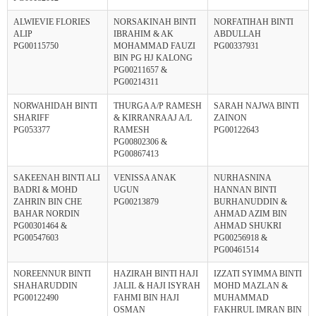
ALWIEVIE FLORIES
NORSAKINAH BINTI
NORFATIHAH BINTI
ALIP
IBRAHIM & AK
ABDULLAH
PG00115750
MOHAMMAD FAUZI
PG00337931
BIN PG HJ KALONG
PG00211657 &
PG00214311
NORWAHIDAH BINTI
THURGA A/P RAMESH
SARAH NAJWA BINTI
SHARIFF
& KIRRANRAAJ A/L
ZAINON
PG053377
RAMESH
PG00122643
PG00802306 &
PG00867413
SAKEENAH BINTI ALI
VENISSA ANAK
NURHASNINA
BADRI & MOHD
UGUN
HANNAN BINTI
ZAHRIN BIN CHE
PG00213879
BURHANUDDIN &
BAHAR NORDIN
AHMAD AZIM BIN
PG00301464 &
AHMAD SHUKRI
PG00547603
PG00256918 &
PG00461514
NOREENNUR BINTI
HAZIRAH BINTI HAJI
IZZATI SYIMMA BINTI
SHAHARUDDIN
JALIL & HAJI ISYRAH
MOHD MAZLAN &
PG00122490
FAHMI BIN HAJI
MUHAMMAD
OSMAN
FAKHRUL IMRAN BIN