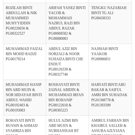
ROZILAH BINTI
ARIFAH YANEZ BINTI
TENGKU NAZARIAH
ABDULLAH & NIK
YACOB &
BINTI TG ALI
MUHAMMED
MOHAMMAD
PG00438333
MUHYYIDDIN
NAZRUL RAZI BIN
PG00226656 &
ABDUL RAZAK
PG00322527
PG00068582 &
PG00080083
MUHAMMAD FAIZAL
ABDUL AZIZ BIN
NAJIHAH BINTI
BIN MOHD RADZI
NORZALI & NOOR
YAAKOB
PG00179214
SUHAIZA BINTI CHE
PG00986851
ENDUT
PG00126339 &
PG00327746
MUHAMMAD HANIP
ROSHAYATI BINTI
HARYATI BINTI ABU
BIN ABD MUIN &
ZAINAL ABIDIN &
BAKAR & SAIFUL
NOR HIDAYAH BINTI
MUHAMMAD IRFAN
AMRI BIN SUHADAK
ABDUL WAHID
BIN ROHANIP
PG01368778 &
PG00192403 &
PG00122618 &
PG01393599
PG00193083
PG00365225
ROHAYATI BINTI
HULUL AZMI BIN
AMIRUL FARHAN BIN
HUSSIN & AHMAD
ABD MUEN &
KHAIRUL SALLEH &
SYAHRIZA BIN
NURHANISAH BT
ASSURA AZLYIANA