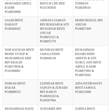
MOHAMED ABDUL
BINTI M CHE MEE
OTHMAN
KADIR
PG01385830
PG00209141
PG00056898
SALMI BINTI
AHMAD LUQMAN
MOHD REDZAL BIN
DARAUP
BIN BUKHARI & SITI
AMZAH
PG00284265
MUSLIHAH BINTI
PG00857449
ANUAR
PG00055521 &
PG00055778
NOR HAFIZAH BINTI
MUNIRAH BINTI
MUHAMMAD
MOHD YUSOP &
JAMALUDDIN
KHAIRUDDIN
MUHAMMAD ARIF
PG00444138
ARIFFIN & SITI
BIN KHALID
NURUL AINI BINTI
PG00179936 &
ABDUL KADIR
PG01094061
PG00075992 &
PG00078361
NORIAH BINTI
ZAINIDAR BINTI
AIDA HYDRAWATY
BAKAR
SAINAN & ZURAIDI
BINTI SAMSUL
PG00899532
BIN HARUN
PG00232000
PG00203243 &
PG00207964
MUHAMMAD HAFIZ
SUHAIMEE BIN
ZARINA BINTI