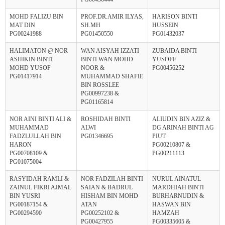
MOHD FALIZU BIN
PROF.DR.AMIR ILYAS,
HARISON BINTI
MAT DIN
SH.MH
HUSSEIN
PG00241988
PG01450550
PG01432037
HALIMATON @ NOR
WAN AISYAH IZZATI
ZUBAIDA BINTI
ASHIKIN BINTI
BINTI WAN MOHD
YUSOFF
MOHD YUSOF
NOOR &
PG00456252
PG01417914
MUHAMMAD SHAFIE
BIN ROSSLEE
PG00997238 &
PG01165814
NOR AINI BINTI ALI &
ROSHIDAH BINTI
ALIUDIN BIN AZIZ &
MUHAMMAD
ALWI
DG ARINAH BINTI AG
FADZLULLAH BIN
PG01346695
PIUT
HARON
PG00210807 &
PG00708109 &
PG00211113
PG01075004
RASYIDAH RAMLI &
NOR FADZILAH BINTI
NURUL AINATUL
ZAINUL FIKRI AJMAL
SAIAN & BADRUL
MARDHIAH BINTI
BIN YUSRI
HISHAM BIN MOHD
BURHARNUDIN &
PG00187154 &
ATAN
HASWAN BIN
PG00294590
PG00252102 &
HAMZAH
PG00427955
PG00335605 &