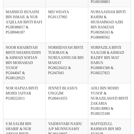
PG00106863
MAHMUD HUSAINI
MEI WIJAYA
NURSAADIAH BINTI
BIN ISMAIL & NUR
PG01137992
RAHIM &
A'QILLAH BINTI RAFI
MUHAMMAD AZRI
PG00386017 &
BIN HAMZAH
PG00946187
PG00266163 &
PG00690562
NOOR KHAIRIYAH
NORHIDAYAH BINTI
NORPAZILA BINTI
BINTI SHAMSUDDIN
TUKIRAN &
YAACOB & AHMAD
& AHMAD SOFIAN
NURULANNUAR BIN
RAZIFF BIN MAT
BIN MOHAMAD
MAHAT
DARUS
YUSOF
PG00226432 &
PG00061560 &
PG044047 &
PG047043
PG00227825
PG00120525
NOR HAPIZA BINTI
JENNET BLASIUS
ADLI BIN MOHD
MOHD JAFFAR
UNGGIM
YUSOF &
PG00222611
PG00414353
NURAZILAWATI BINTI
ZAKARIA
PG00130963 &
PG00235100
S.M.SALIM BIN
VAIDESVARI NAIDU
HAFFIZZULL
SHARIF & NUR
A/P MUNNUSAMY
RAHMAN BIN MD
ARFAH BINTI
PG00119607
YUSUB