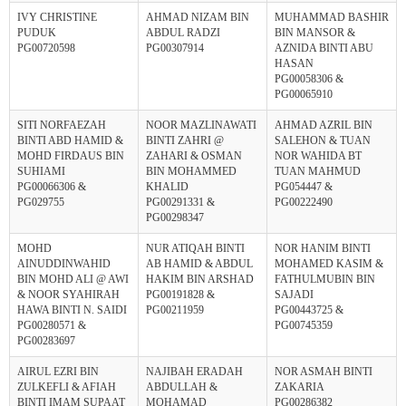
IVY CHRISTINE
AHMAD NIZAM BIN
MUHAMMAD BASHIR
PUDUK
ABDUL RADZI
BIN MANSOR &
PG00720598
PG00307914
AZNIDA BINTI ABU
HASAN
PG00058306 &
PG00065910
SITI NORFAEZAH
NOOR MAZLINAWATI
AHMAD AZRIL BIN
BINTI ABD HAMID &
BINTI ZAHRI @
SALEHON & TUAN
MOHD FIRDAUS BIN
ZAHARI & OSMAN
NOR WAHIDA BT
SUHIAMI
BIN MOHAMMED
TUAN MAHMUD
PG00066306 &
KHALID
PG054447 &
PG029755
PG00291331 &
PG00222490
PG00298347
MOHD
NUR ATIQAH BINTI
NOR HANIM BINTI
AINUDDINWAHID
AB HAMID & ABDUL
MOHAMED KASIM &
BIN MOHD ALI @ AWI
HAKIM BIN ARSHAD
FATHULMUBIN BIN
& NOOR SYAHIRAH
PG00191828 &
SAJADI
HAWA BINTI N. SAIDI
PG00211959
PG00443725 &
PG00280571 &
PG00745359
PG00283697
AIRUL EZRI BIN
NAJIBAH ERADAH
NOR ASMAH BINTI
ZULKEFLI & AFIAH
ABDULLAH &
ZAKARIA
BINTI IMAM SUPAAT
MOHAMAD
PG00286382