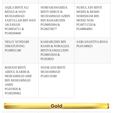
AQILA BINTI ALI
NORFARAWAHIDA
NURUL AIN BINTI
REDZA & WAN
BINTI SIMUN &
MOHD & MOHD
MUHAMMAD
MUHAMMAD AZRIN
NORISHAM BIN
SAIFULLAH BIN WAN
BIN BAHARUDIN
MOHD NOH
AKASHAH
PG00092694 &
PG00711529 &
PG00054711 &
PG00276677
PG00864981
PG00204840
NELLY SUNDARI
KAMARUDIN BIN
SARI ANANTYA ROSA
SIMATUPANG
RASID & NORALIZA
PG01340625
PG00851188
BINTI KAMALUDIN
PG00055010 &
PG019833
ROHANI BINTI
NOOR AINI BINTI
ABDUL KARIM &
MUHAMMAD
MOHAMMAD ARIF
PG00116588
BIN MOHAMMAD
AMIN
PG033926 &
PG00209462