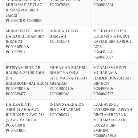
MUHAMAD ADZLAN
PG00076516
PG00893324
& MASNIAH BINTI
JAMRI
PG008610 & PG009604
MUNALIZATUL BINTI
NORIDAH BINTI
MOHD FADZLI BIN
DAUD & HISHAM BIN
HAMZAH
LOCKMAN & NURUL
IBRAHIM
PG01142041
RAFIAH BINTI ABDUL
PG00318510 &
AZIZ
PG00352511
PG049532 &
PG00470067
IBTISYAM BINTI AB
MUHAMAD SHAHRIL
MONALISSA BINTI
RAHIM & ZAHIRUDIN
BIN NOR AZMI &
MUHARAM &
BIN
SITTI MASNAH BINTI
HAIDER HUSTULLAH
BAHARUM@BAHAROM
MISALAN
BIN HON
PG00873818 &
PG00190571 &
PG049903 &
PG00289477
PG00882948
PG00640727
HAIDZA BINTI
INTAN SYARHAIDA
LUXE AVENUE
ABDULLAH & AWG
BINTI SHAARANI
ENTERPRISE - AISYAH
RUJHAN BIN AWG ALI
PG00260674
BINTI ALI REDZA &
@ AWG YA'AKOB
MOHAMMAD AFIF
PG024560 &
FAUZAN BIN
PG00934825
EMBONG
PG00054719 &