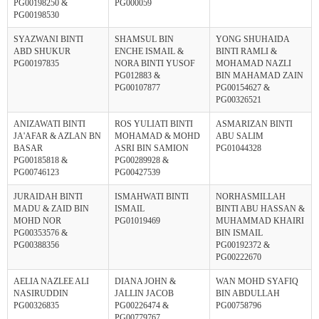
PG00198250 &
PG000059
PG00198530
SYAZWANI BINTI
SHAMSUL BIN
YONG SHUHAIDA
ABD SHUKUR
ENCHE ISMAIL &
BINTI RAMLI &
PG00197835
NORA BINTI YUSOF
MOHAMAD NAZLI
PG012883 &
BIN MAHAMAD ZAIN
PG00107877
PG00154627 &
PG00326521
ANIZAWATI BINTI
ROS YULIATI BINTI
ASMARIZAN BINTI
JA'AFAR & AZLAN BN
MOHAMAD & MOHD
ABU SALIM
BASAR
ASRI BIN SAMION
PG01044328
PG00185818 &
PG00289928 &
PG00746123
PG00427539
JURAIDAH BINTI
ISMAHWATI BINTI
NORHASMILLAH
MADU & ZAID BIN
ISMAIL
BINTI ABU HASSAN &
MOHD NOR
PG01019469
MUHAMMAD KHAIRI
PG00353576 &
BIN ISMAIL
PG00388356
PG00192372 &
PG00222670
AELIA NAZLEE ALI
DIANA JOHN &
WAN MOHD SYAFIQ
NASIRUDDIN
JALLIN JACOB
BIN ABDULLAH
PG00326835
PG00226474 &
PG00758796
PG00779767