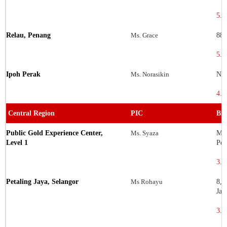
5.6
Relau, Penang
Ms. Grace
88E
5.3
Ipoh Perak
Ms. Norasikin
No.
4.5
Central Region
PIC
Bra
Public Gold Experience Center,
Ms. Syaza
Men
Level 1
Per
3.1
Petaling Jaya, Selangor
Ms Rohayu
8, 
Jay
3.0