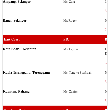
Ampang, Selangor
Ms. Zara
12-
3.1
Bangi, Selangor
Mr. Roger
No.
2.9
East Coast
PIC
Bra
Kota Bharu, Kelantan
Ms. Diyana
Lot
Kel
6.1
Kuala Terengganu, Terengganu
Ms. Tengku Syafiqah
No.
5.3
Kuantan, Pahang
Ms. Zeniss
No.
3.8