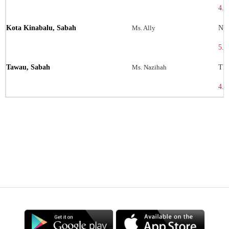
4.3
Kota Kinabalu, Sabah
Ms. Ally
No 
5.9
Tawau, Sabah
Ms. Nazihah
TB1
4.2