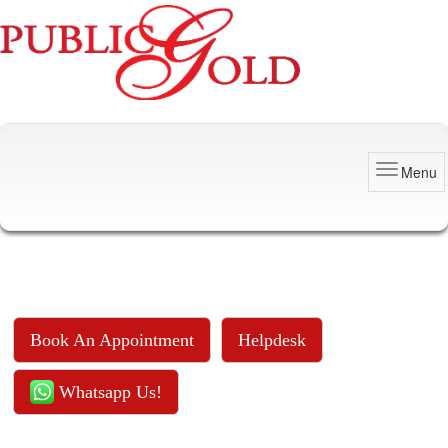
Menu
Book An Appointment
Helpdesk
Whatsapp Us!