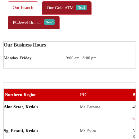
Our Branch
Our Gold ATM
New!
PGJewel Branch
New!
Our Business Hours
Monday-Friday
:
9:00 am - 6:00 pm
Northern Region
PIC
Bra
Alor Setar, Kedah
Ms. Farzana
43 
6.0
Sg. Petani, Kedah
Ms. Syira
No.
Ke