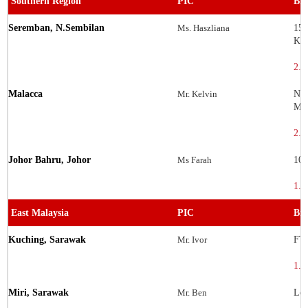
Southern Region
PIC
Bra
Seremban, N.Sembilan
Ms. Haszliana
155
Kom
2.7
Malacca
Mr. Kelvin
No.
Mel
2.2
Johor Bahru, Johor
Ms Farah
106
1.5
East Malaysia
PIC
Bra
Kuching, Sarawak
Mr. Ivor
FT 
1.5
Miri, Sarawak
Mr. Ben
Lot