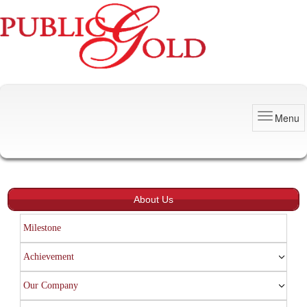
Menu
About Us
Milestone
Achievement
Our Company