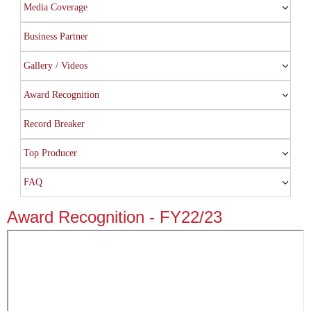
Media Coverage
Business Partner
Gallery / Videos
Award Recognition
Record Breaker
Top Producer
FAQ
Award Recognition - FY22/23