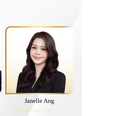
Janelle Ang