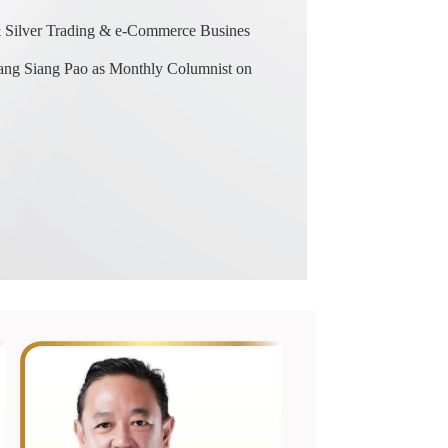
& Silver Trading & e-Commerce Busines
ng Siang Pao as Monthly Columnist on