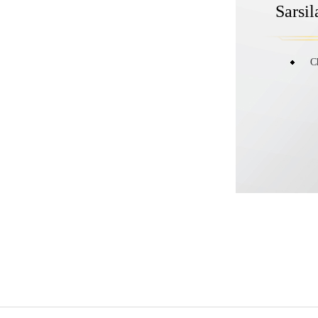
Sarsi
C