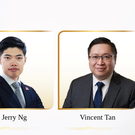
Jerry Ng
Vincent Tan