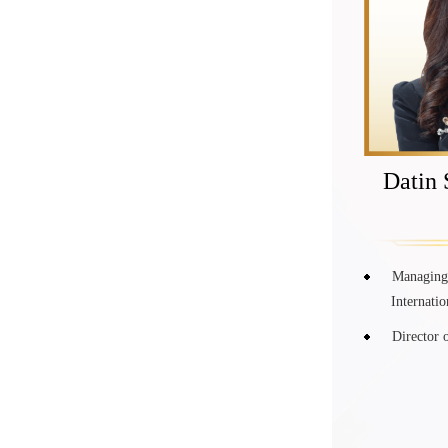
Datin 
Managing 
Internati
Director 