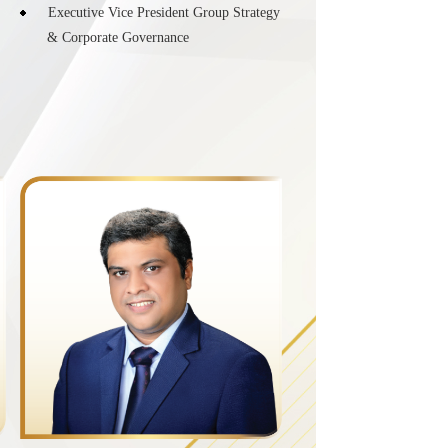
Executive Vice President Group Strategy
& Corporate Governance