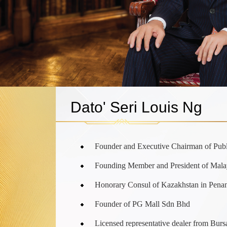
Dato' Seri Louis Ng
Founder and Executive Chairman of Pub
Founding Member and President of Mala
Honorary Consul of Kazakhstan in Pena
Founder of PG Mall Sdn Bhd
Licensed representative dealer from Bur