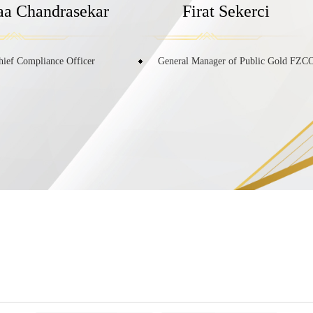
laa Chandrasekar
Firat Sekerci
hief Compliance Officer
General Manager of Public Gold FZC