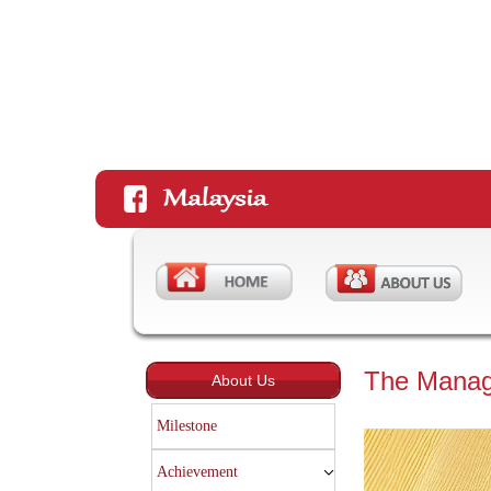
The Mana
About Us
Milestone
Achievement