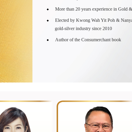
More than 20 years experience in Gold 
Elected by Kwong Wah Yit Poh & Nanya
gold-silver industry since 2010
Author of the Consumerchant book