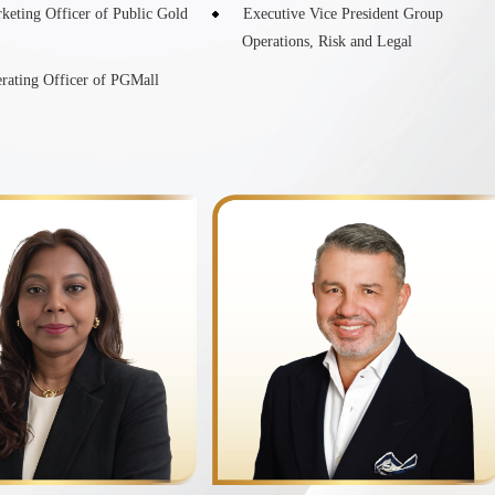
keting Officer of Public Gold
Executive Vice President Group
Operations, Risk and Legal
rating Officer of PGMall