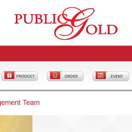
gement Team