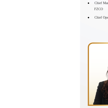
Chief Mar
FZCO
Chief Ope