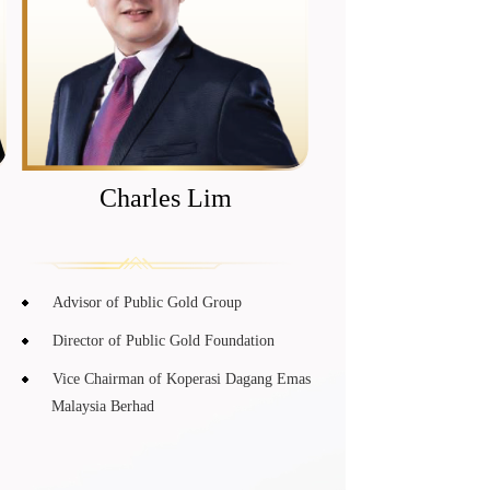
Charles Lim
Advisor of Public Gold Group
Director of Public Gold Foundation
Vice Chairman of Koperasi Dagang Emas
Malaysia Berhad