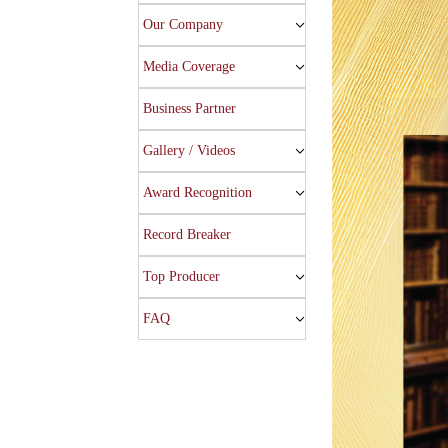
Our Company
Media Coverage
Business Partner
Gallery / Videos
Award Recognition
Record Breaker
Top Producer
FAQ