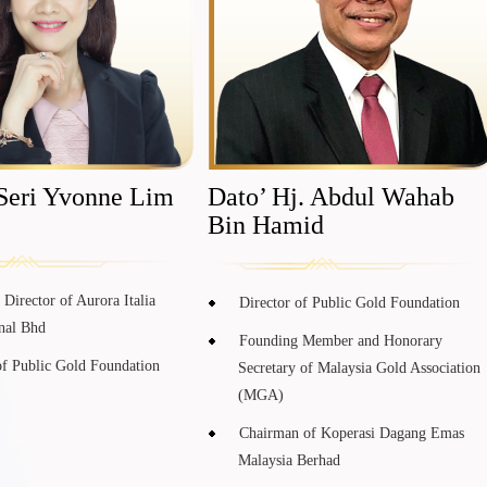
Seri Yvonne Lim
Dato’ Hj. Abdul Wahab
Bin Hamid
Director of Aurora Italia
Director of Public Gold Foundation
onal Bhd
Founding Member and Honorary
of Public Gold Foundation
Secretary of Malaysia Gold Association
(MGA)
Chairman of Koperasi Dagang Emas
Malaysia Berhad