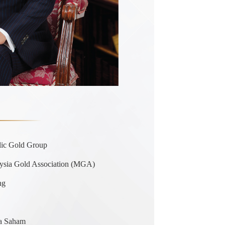
lic Gold Group
ysia Gold Association (MGA)
ng
sa Saham