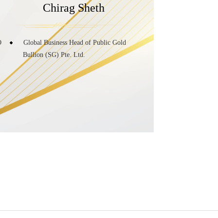
Chirag Sheth
O
Global Business Head of Public Gold
Bullion (SG) Pte. Ltd.