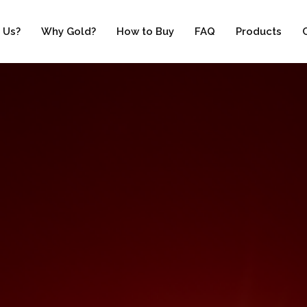
 Us?
Why Gold?
How to Buy
FAQ
Products