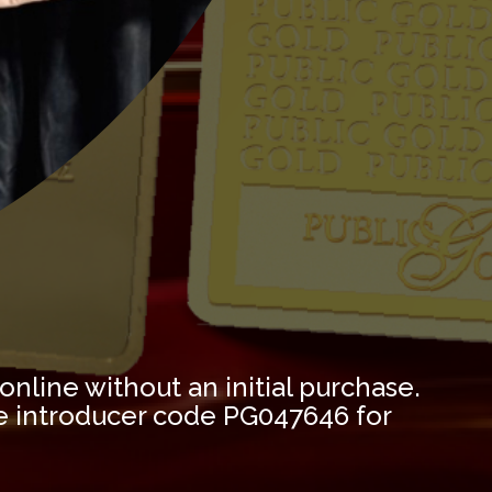
nline without an initial purchase.
se introducer code PG047646 for