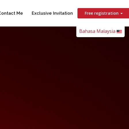
Free registration
Contact Me
Exclusive Invitation
Bahasa Malaysia