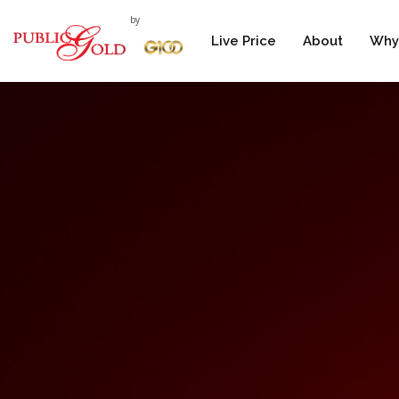
by
Live Price
About
Why