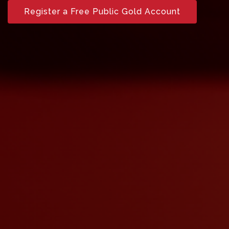
Register a Free Public Gold Account