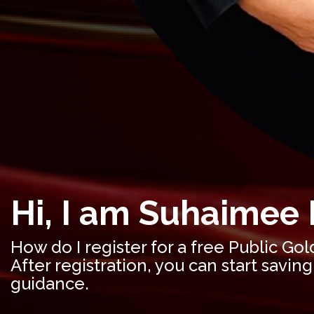
Hi, I am Suhaimee
How do I register for a free Public Go
After registration, you can start sav
guidance.