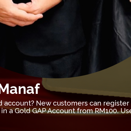
 Manaf
ld account? New customers can register o
ing in a Gold GAP Account from RM100. U