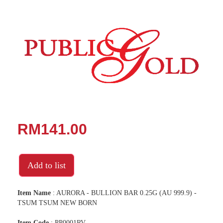
RM141.00
Add to list
Item Name
: AURORA - BULLION BAR 0.25G (AU 999.9) -
TSUM TSUM NEW BORN
Item Code
: PP0001RV