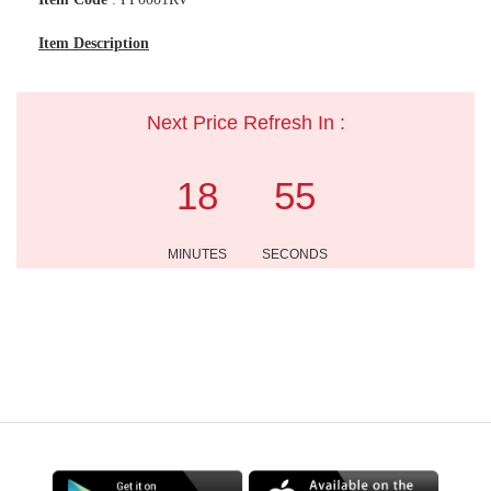
Item Description
Next Price Refresh In :
18
54
MINUTES
SECONDS