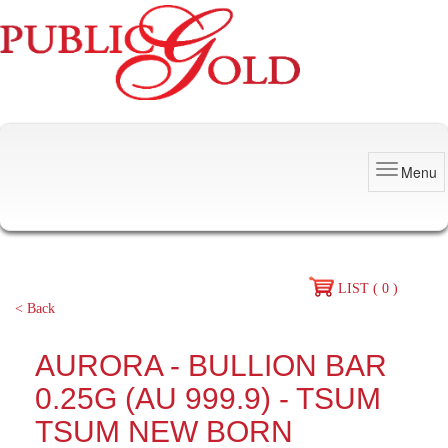
Menu
LIST ( 0 )
< Back
AURORA - BULLION BAR
0.25G (AU 999.9) - TSUM
TSUM NEW BORN