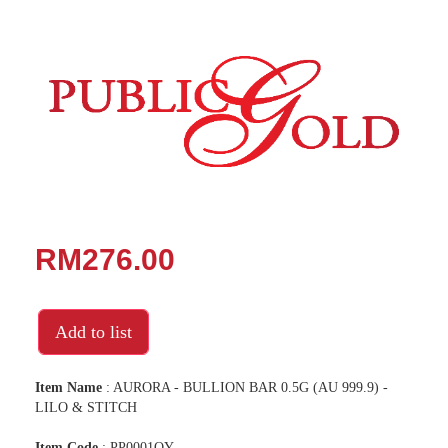
RM276.00
Add to list
Item Name
: AURORA - BULLION BAR 0.5G (AU 999.9) -
LILO & STITCH
Item Code
: PP0001OY