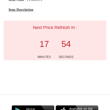
Item Description
Next Price Refresh In :
17
54
MINUTES
SECONDS