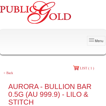
Menu
LIST ( 1 )
< Back
AURORA - BULLION BAR
0.5G (AU 999.9) - LILO &
STITCH