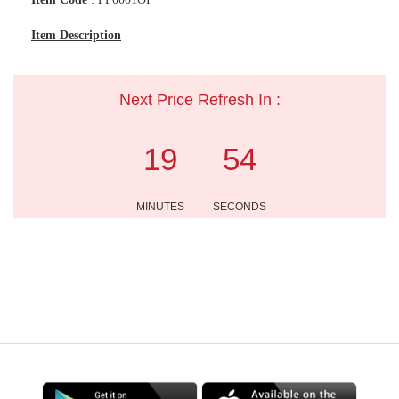
Item Description
Next Price Refresh In :
19
54
MINUTES
SECONDS