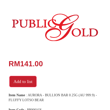
RM141.00
Add to list
Item Name
: AURORA - BULLION BAR 0.25G (AU 999.9) -
FLUFFY LOTSO BEAR
Item Code
: PP0001OI