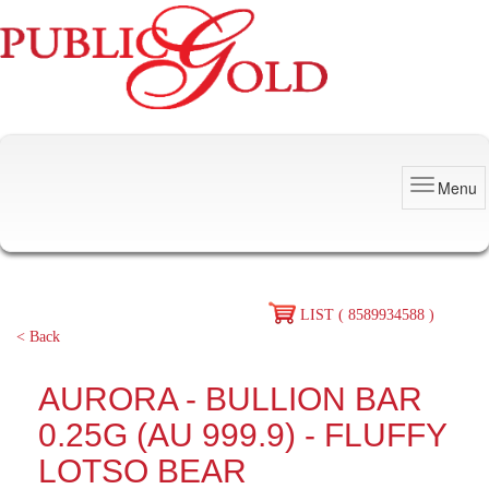
Menu
LIST ( 8589934588 )
< Back
AURORA - BULLION BAR
0.25G (AU 999.9) - FLUFFY
LOTSO BEAR