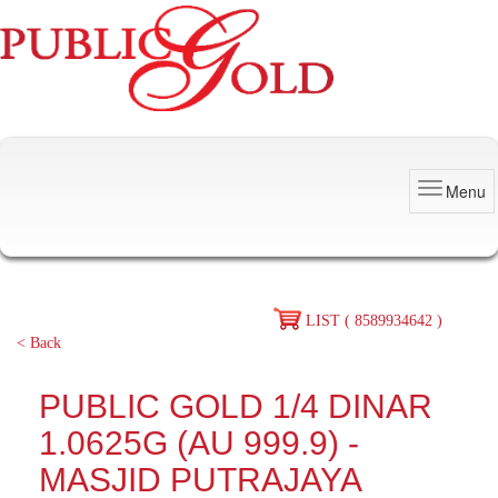
Menu
LIST ( 8589934642 )
< Back
PUBLIC GOLD 1/4 DINAR
1.0625G (AU 999.9) -
MASJID PUTRAJAYA