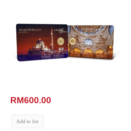
RM600.00
Add to list