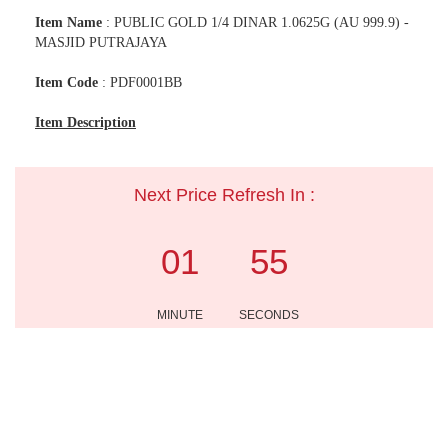
Item Name
: PUBLIC GOLD 1/4 DINAR 1.0625G (AU 999.9) -
MASJID PUTRAJAYA
Item Code
: PDF0001BB
Item Description
Next Price Refresh In :
01
55
MINUTE
SECONDS