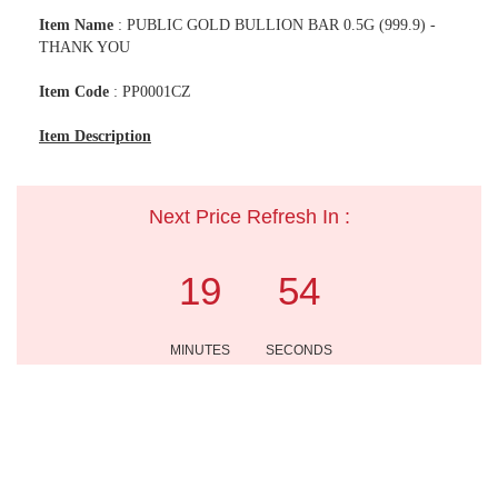
Item Name
: PUBLIC GOLD BULLION BAR 0.5G (999.9) -
THANK YOU
Item Code
: PP0001CZ
Item Description
Next Price Refresh In :
19
54
MINUTES
SECONDS