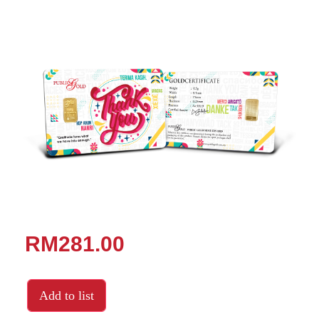
RM281.00
Add to list