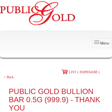
Menu
LIST ( 8589934588 )
< Back
PUBLIC GOLD BULLION
BAR 0.5G (999.9) - THANK
YOU