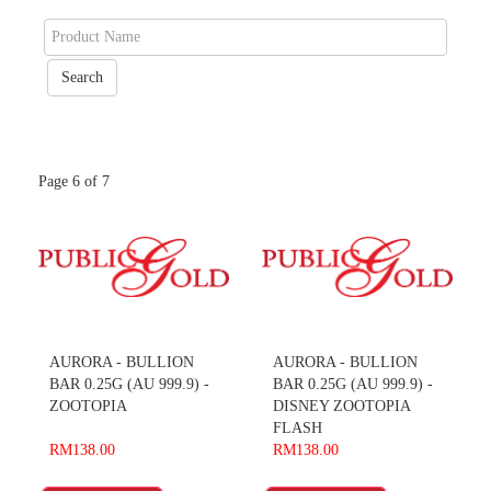
Page 6 of 7
AURORA - BULLION
AURORA - BULLION
BAR 0.25G (AU 999.9) -
BAR 0.25G (AU 999.9) -
ZOOTOPIA
DISNEY ZOOTOPIA
FLASH
RM138.00
RM138.00