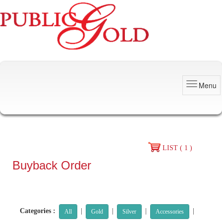
Menu
LIST ( 1 )
Buyback Order
Categories :
|
|
|
|
All
Gold
Silver
Accessories