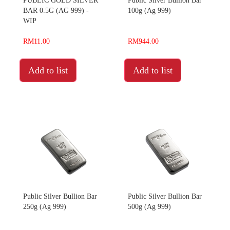
PUBLIC GOLD SILVER
Public Silver Bullion Bar
BAR 0.5G (AG 999) -
100g (Ag 999)
WIP
RM11.00
RM944.00
Add to list
Add to list
Public Silver Bullion Bar
Public Silver Bullion Bar
250g (Ag 999)
500g (Ag 999)