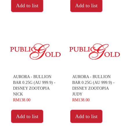
Add to list
Add to list
AURORA - BULLION
AURORA - BULLION
BAR 0.25G (AU 999.9) -
BAR 0.25G (AU 999.9) -
DISNEY ZOOTOPIA
DISNEY ZOOTOPIA
NICK
JUDY
RM138.00
RM138.00
Add to list
Add to list