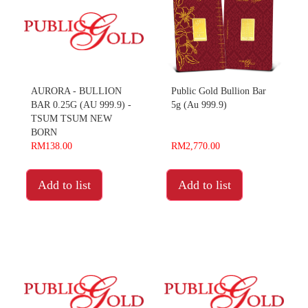
AURORA - BULLION
Public Gold Bullion Bar
BAR 0.25G (AU 999.9) -
5g (Au 999.9)
TSUM TSUM NEW
BORN
RM138.00
RM2,770.00
Add to list
Add to list