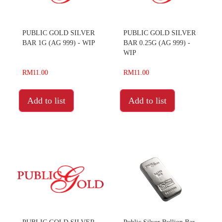
PUBLIC GOLD SILVER
PUBLIC GOLD SILVER
BAR 1G (AG 999) - WIP
BAR 0.25G (AG 999) -
WIP
RM11.00
RM11.00
Add to list
Add to list