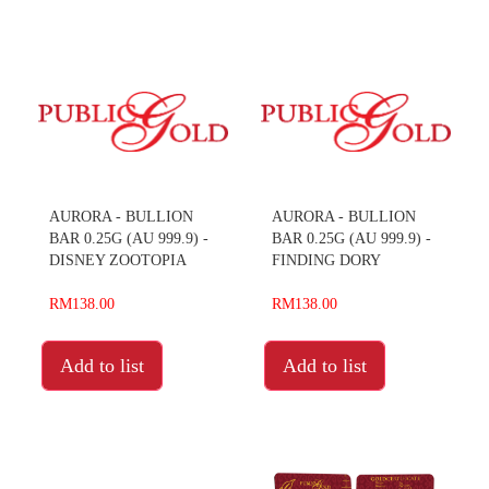
AURORA - BULLION
AURORA - BULLION
BAR 0.25G (AU 999.9) -
BAR 0.25G (AU 999.9) -
DISNEY ZOOTOPIA
FINDING DORY
RM138.00
RM138.00
Add to list
Add to list