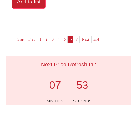
Add to list
6
Start
Prev
1
2
3
4
5
7
Next
End
Next Price Refresh In :
07
53
MINUTES
SECONDS