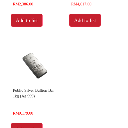
RM2,386.00
RM4,617.00
Add to list
Add to list
Public Silver Bullion Bar
1kg (Ag 999)
RM9,179.00