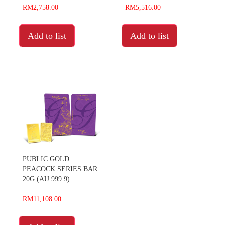
RM2,758.00
RM5,516.00
Add to list
Add to list
PUBLIC GOLD
PEACOCK SERIES BAR
20G (AU 999.9)
RM11,108.00