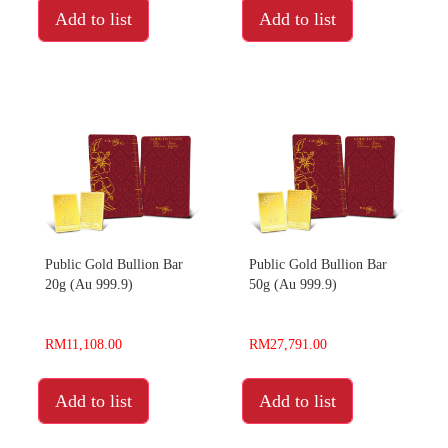
Add to list
Add to list
Public Gold Bullion Bar
Public Gold Bullion Bar
20g (Au 999.9)
50g (Au 999.9)
RM11,108.00
RM27,791.00
Add to list
Add to list