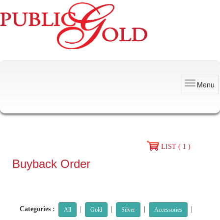
Menu
LIST ( 1 )
Buyback Order
Categories :
|
|
|
|
All
Gold
Silver
Accessories