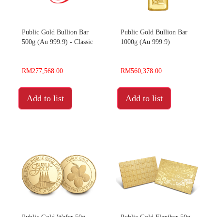
Public Gold Bullion Bar
Public Gold Bullion Bar
500g (Au 999.9) - Classic
1000g (Au 999.9)
RM277,568.00
RM560,378.00
Add to list
Add to list