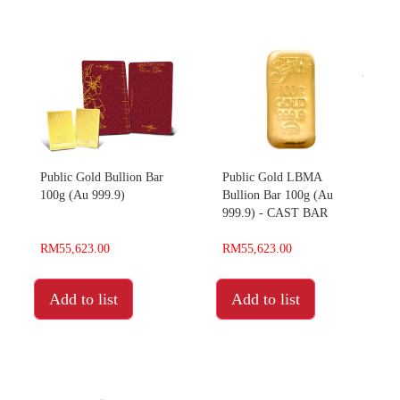
Public Gold Bullion Bar
Public Gold LBMA
100g (Au 999.9)
Bullion Bar 100g (Au
999.9) - CAST BAR
RM55,623.00
RM55,623.00
Add to list
Add to list