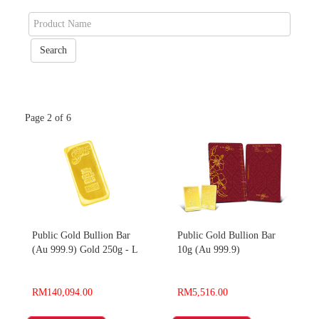
Page 2 of 6
Public Gold Bullion Bar
Public Gold Bullion Bar
(Au 999.9) Gold 250g - L
10g (Au 999.9)
RM140,094.00
RM5,516.00