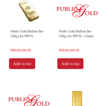
Public Gold Bullion Bar
Public Gold Bullion Bar
250g (Au 999.9)
250g (Au 999.9) - Classic
RM140,094.00
RM140,094.00
Add to list
Add to list