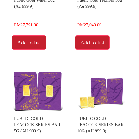
Public Gold Wafer 50g
Public Gold Flexibar 50g
(Au 999.9)
(Au 999.9)
RM27,791.00
RM27,040.00
Add to list
Add to list
PUBLIC GOLD
PUBLIC GOLD
PEACOCK SERIES BAR
PEACOCK SERIES BAR
5G (AU 999.9)
10G (AU 999.9)