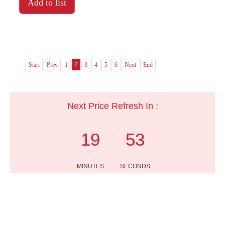
Add to list
2
Start
Prev
1
3
4
5
6
Next
End
Next Price Refresh In :
19
53
MINUTES
SECONDS