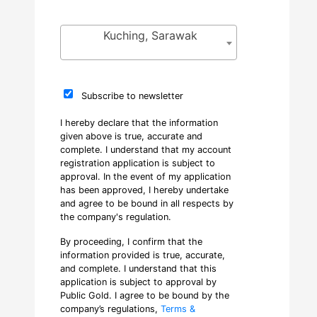
Kuching, Sarawak
Subscribe to newsletter
I hereby declare that the information
given above is true, accurate and
complete. I understand that my account
registration application is subject to
approval. In the event of my application
has been approved, I hereby undertake
and agree to be bound in all respects by
the company's regulation.
By proceeding, I confirm that the
information provided is true, accurate,
and complete. I understand that this
application is subject to approval by
Public Gold. I agree to be bound by the
company’s regulations,
Terms &