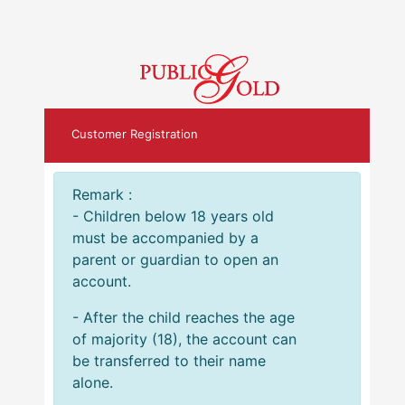
Customer Registration
Remark :
- Children below 18 years old
must be accompanied by a
parent or guardian to open an
account.
- After the child reaches the age
of majority (18), the account can
be transferred to their name
alone.