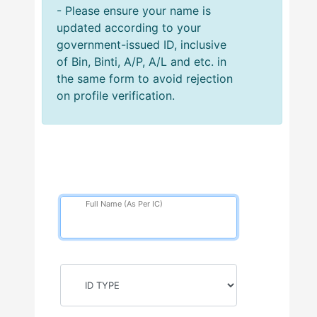
- Please ensure your name is
updated according to your
government-issued ID, inclusive
of Bin, Binti, A/P, A/L and etc. in
the same form to avoid rejection
on profile verification.
Full Name (As Per IC)