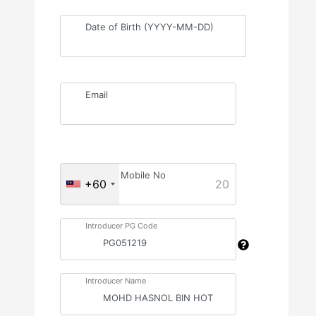
Date of Birth (YYYY-MM-DD)
Email
Mobile No
+60
20
Introducer PG Code
Introducer Name