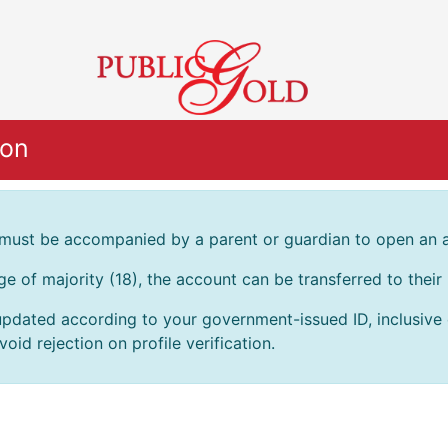
ion
 must be accompanied by a parent or guardian to open an 
age of majority (18), the account can be transferred to thei
pdated according to your government-issued ID, inclusive of
oid rejection on profile verification.