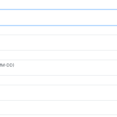
-MM-DD)