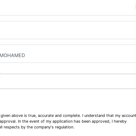
r
n given above is true, accurate and complete. I understand that my accoun
o approval. In the event of my application has been approved, I hereby
ll respects by the company's regulation.