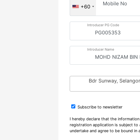
Mobile No
+60
Introducer PG Code
Introducer Name
Bdr Sunway, Selango
Subscribe to newsletter
I hereby declare that the informatio
registration application is subject t
undertake and agree to be bound in a