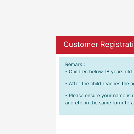
Customer Registrat
Remark :
- Children below 18 years old
- After the child reaches the 
- Please ensure your name is u
and etc. in the same form to av