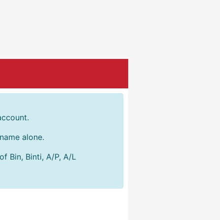
account.
r name alone.
 Bin, Binti, A/P, A/L