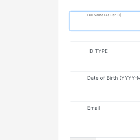
Full Name (As Per IC)
Date of Birth (YYYY
Email