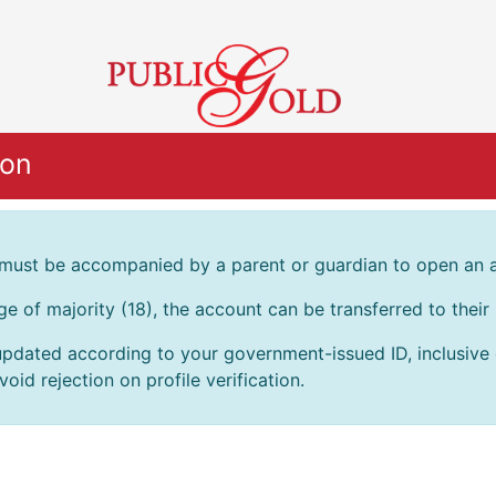
ion
 must be accompanied by a parent or guardian to open an 
age of majority (18), the account can be transferred to thei
pdated according to your government-issued ID, inclusive of
oid rejection on profile verification.