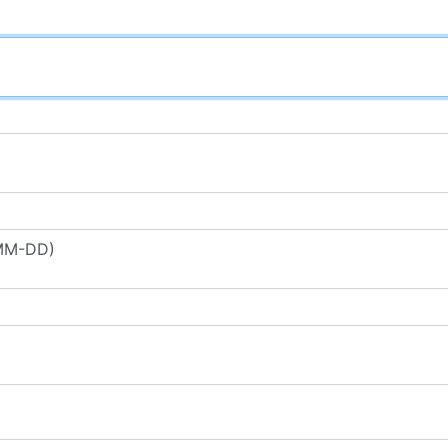
-MM-DD)