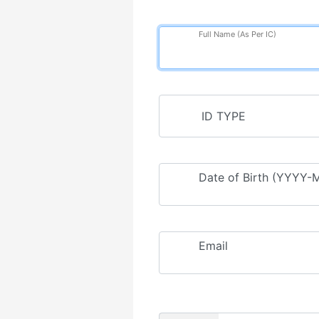
Full Name (As Per IC)
Date of Birth (YYYY
Email