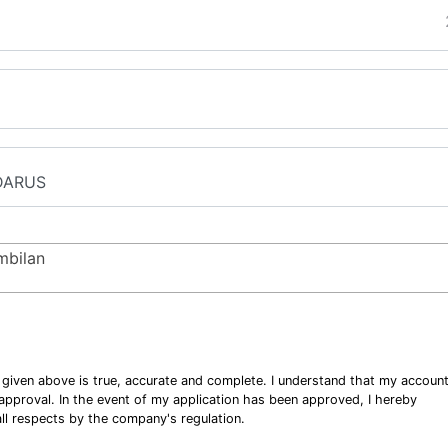
mbilan
n given above is true, accurate and complete. I understand that my accoun
o approval. In the event of my application has been approved, I hereby
ll respects by the company's regulation.