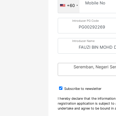
Mobile No
+60
Introducer PG Code
Introducer Name
Seremban, Negeri Se
Subscribe to newsletter
I hereby declare that the informatio
registration application is subject t
undertake and agree to be bound in a