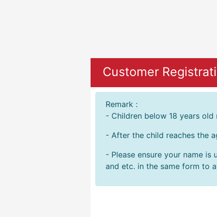
Customer Registrat
Remark :
- Children below 18 years old
- After the child reaches the 
- Please ensure your name is u
and etc. in the same form to av