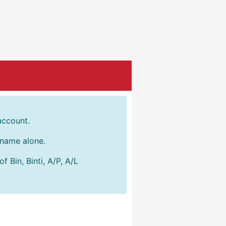
account.
r name alone.
 Bin, Binti, A/P, A/L