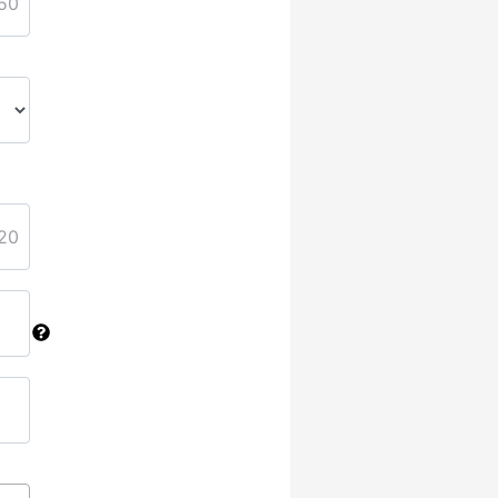
50
20