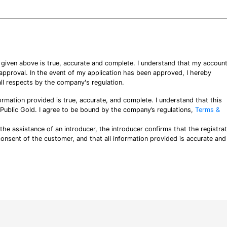
n given above is true, accurate and complete. I understand that my accoun
o approval. In the event of my application has been approved, I hereby
ll respects by the company's regulation.
ormation provided is true, accurate, and complete. I understand that this
y Public Gold. I agree to be bound by the company’s regulations,
Terms &
 the assistance of an introducer, the introducer confirms that the registra
consent of the customer, and that all information provided is accurate and