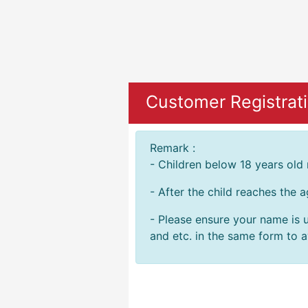
Customer Registrati
Remark :
- Children below 18 years old
- After the child reaches the 
- Please ensure your name is u
and etc. in the same form to av