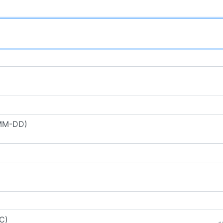
-MM-DD)
C)