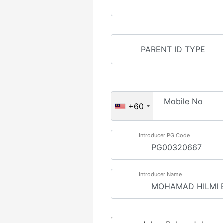
Mobile No
+60
Introducer PG Code
Introducer Name