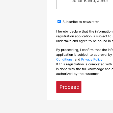
Johor Bahru, Johor
Subscribe to newsletter
I hereby declare that the informatio
registration application is subject t
undertake and agree to be bound in a
By proceeding, I confirm that the inf
application is subject to approval b
Conditions
, and
Privacy Policy
.
If this registration is completed with
is done with the full knowledge and 
authorized by the customer.
Proceed