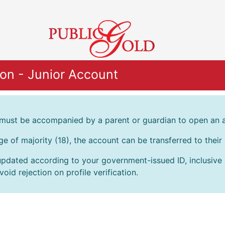
on - Junior Account
 must be accompanied by a parent or guardian to open an 
age of majority (18), the account can be transferred to thei
pdated according to your government-issued ID, inclusive of
oid rejection on profile verification.