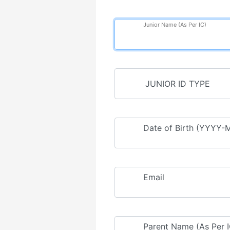
Junior Name (As Per IC)
Date of Birth (YYYY
Email
Parent Name (As Per I