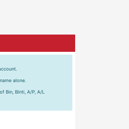
account.
r name alone.
 Bin, Binti, A/P, A/L